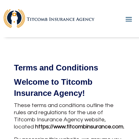
Terms and Conditions
Welcome to Titcomb
Insurance Agency!
These terms and conditions outline the
rules and regulations for the use of
Titcomb Insurance Agency website,
located
https://www.titcombinsurance.com
.