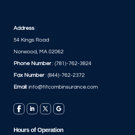
Address
:
54 Kings Road
Norwood, MA 02062
Phone Number
:
(781)-762-3824
Fax Number
: (844)-762-2372
Email
:
info@titcombinsurance.com
Hours of Operation