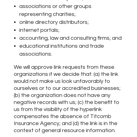
associations or other groups
representing charities;
online directory distributors;
internet portals;
accounting, law and consulting firms; and
educational institutions and trade
associations.
We will approve link requests from these
organizations if we decide that: (a) the link
would not make us look unfavorably to
ourselves or to our accredited businesses;
(b) the organization does not have any
negative records with us; (c) the benefit to
us from the visibility of the hyperlink
compensates the absence of Titcomb
Insurance Agency; and (d) the link is in the
context of general resource information.