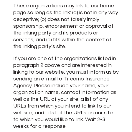
These organizations may link to our home
page so long as the link: (a) is not in any way
deceptive; (b) does not falsely imply
sponsorship, endorsement or approval of
the linking party and its products or
services; and (c) fits within the context of
the linking party’s site.
If you are one of the organizations listed in
paragraph 2 above and are interested in
linking to our website, you must inform us by
sending an e-mail to Titcomb Insurance
Agency. Please include your name, your
organization name, contact information as
well as the URL of your site, a list of any
URLs from which you intend to link to our
website, and a list of the URLs on our site
to which you would like to link. Wait 2-3
weeks for a response.