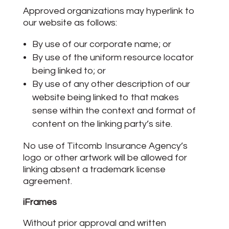
Approved organizations may hyperlink to
our website as follows:
By use of our corporate name; or
By use of the uniform resource locator
being linked to; or
By use of any other description of our
website being linked to that makes
sense within the context and format of
content on the linking party’s site.
No use of Titcomb Insurance Agency’s
logo or other artwork will be allowed for
linking absent a trademark license
agreement.
iFrames
Without prior approval and written