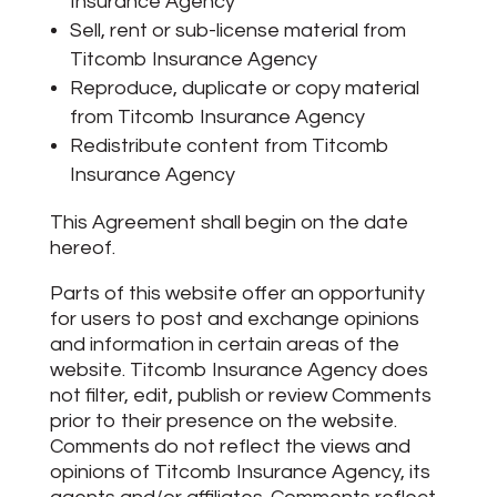
Insurance Agency
Sell, rent or sub-license material from
Titcomb Insurance Agency
Reproduce, duplicate or copy material
from Titcomb Insurance Agency
Redistribute content from Titcomb
Insurance Agency
This Agreement shall begin on the date
hereof.
Parts of this website offer an opportunity
for users to post and exchange opinions
and information in certain areas of the
website. Titcomb Insurance Agency does
not filter, edit, publish or review Comments
prior to their presence on the website.
Comments do not reflect the views and
opinions of Titcomb Insurance Agency, its