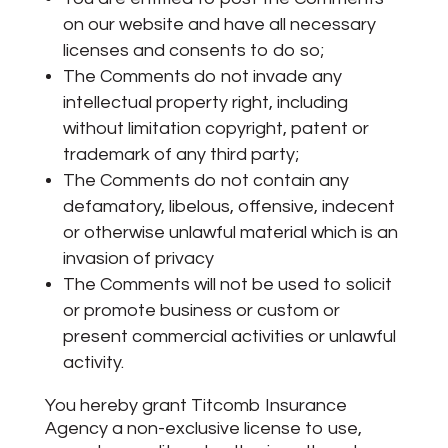
on our website and have all necessary
licenses and consents to do so;
The Comments do not invade any
intellectual property right, including
without limitation copyright, patent or
trademark of any third party;
The Comments do not contain any
defamatory, libelous, offensive, indecent
or otherwise unlawful material which is an
invasion of privacy
The Comments will not be used to solicit
or promote business or custom or
present commercial activities or unlawful
activity.
You hereby grant Titcomb Insurance
Agency a non-exclusive license to use,