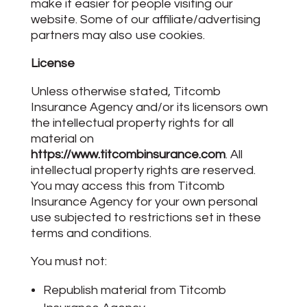
make it easier for people visiting our
website. Some of our affiliate/advertising
partners may also use cookies.
License
Unless otherwise stated, Titcomb
Insurance Agency and/or its licensors own
the intellectual property rights for all
material on
https://www.titcombinsurance.com
. All
intellectual property rights are reserved.
You may access this from Titcomb
Insurance Agency for your own personal
use subjected to restrictions set in these
terms and conditions.
You must not:
Republish material from Titcomb