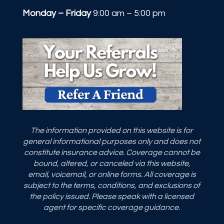
Monday – Friday
9:00 am – 5:00 pm
The information provided on this website is for
general informational purposes only and does not
constitute insurance advice. Coverage cannot be
bound, altered, or canceled via this website,
email, voicemail, or online forms. All coverage is
subject to the terms, conditions, and exclusions of
the policy issued. Please speak with a licensed
agent for specific coverage guidance.