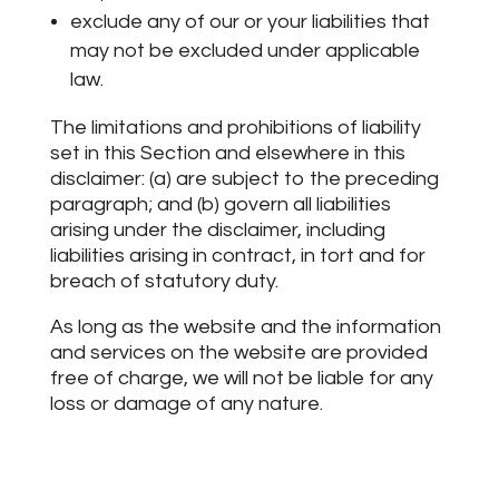
exclude any of our or your liabilities that
may not be excluded under applicable
law.
The limitations and prohibitions of liability
set in this Section and elsewhere in this
disclaimer: (a) are subject to the preceding
paragraph; and (b) govern all liabilities
arising under the disclaimer, including
liabilities arising in contract, in tort and for
breach of statutory duty.
As long as the website and the information
and services on the website are provided
free of charge, we will not be liable for any
loss or damage of any nature.