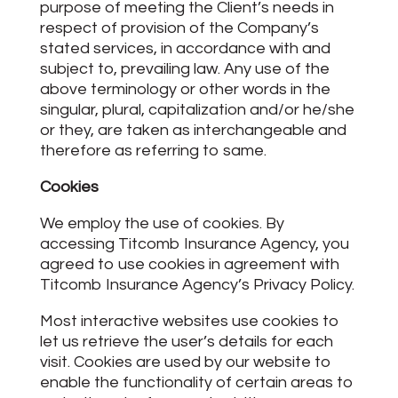
purpose of meeting the Client’s needs in
respect of provision of the Company’s
stated services, in accordance with and
subject to, prevailing law. Any use of the
above terminology or other words in the
singular, plural, capitalization and/or he/she
or they, are taken as interchangeable and
therefore as referring to same.
Cookies
We employ the use of cookies. By
accessing Titcomb Insurance Agency, you
agreed to use cookies in agreement with
Titcomb Insurance Agency’s Privacy Policy.
Most interactive websites use cookies to
let us retrieve the user’s details for each
visit. Cookies are used by our website to
enable the functionality of certain areas to