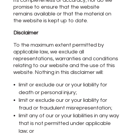
its completeness or accuracy; nor do we
promise to ensure that the website
remains available or that the material on
the website is kept up to date.
Disclaimer
To the maximum extent permitted by
applicable law, we exclude all
representations, warranties and conditions
relating to our website and the use of this
website. Nothing in this disclaimer will:
limit or exclude our or your liability for
death or personal injury;
limit or exclude our or your liability for
fraud or fraudulent misrepresentation;
limit any of our or your liabilities in any way
that is not permitted under applicable
law; or