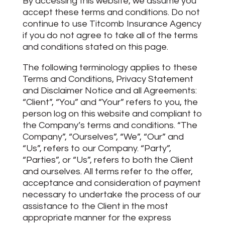
By accessing this website, we assume you
accept these terms and conditions. Do not
continue to use Titcomb Insurance Agency
if you do not agree to take all of the terms
and conditions stated on this page.
The following terminology applies to these
Terms and Conditions, Privacy Statement
and Disclaimer Notice and all Agreements:
“Client”, “You” and “Your” refers to you, the
person log on this website and compliant to
the Company’s terms and conditions. “The
Company”, “Ourselves”, “We”, “Our” and
“Us”, refers to our Company. “Party”,
“Parties”, or “Us”, refers to both the Client
and ourselves. All terms refer to the offer,
acceptance and consideration of payment
necessary to undertake the process of our
assistance to the Client in the most
appropriate manner for the express