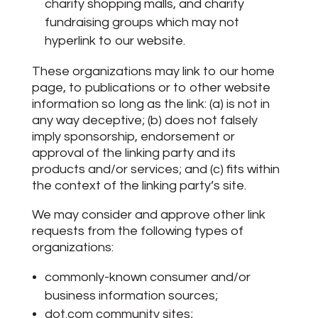
charity shopping malls, and charity
fundraising groups which may not
hyperlink to our website.
These organizations may link to our home
page, to publications or to other website
information so long as the link: (a) is not in
any way deceptive; (b) does not falsely
imply sponsorship, endorsement or
approval of the linking party and its
products and/or services; and (c) fits within
the context of the linking party’s site.
We may consider and approve other link
requests from the following types of
organizations:
commonly-known consumer and/or
business information sources;
dot.com community sites;