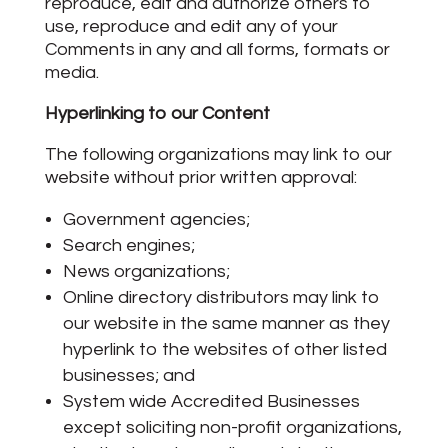
reproduce, edit and authorize others to
use, reproduce and edit any of your
Comments in any and all forms, formats or
media.
Hyperlinking to our Content
The following organizations may link to our
website without prior written approval:
Government agencies;
Search engines;
News organizations;
Online directory distributors may link to
our website in the same manner as they
hyperlink to the websites of other listed
businesses; and
System wide Accredited Businesses
except soliciting non-profit organizations,