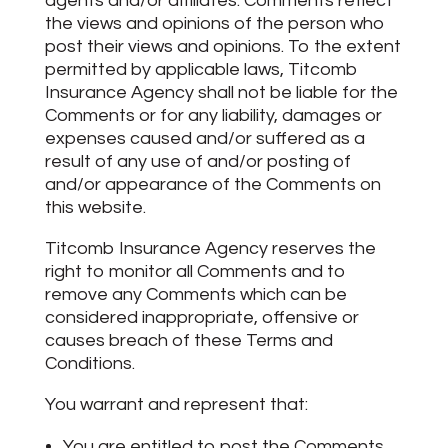
agents and/or affiliates. Comments reflect
the views and opinions of the person who
post their views and opinions. To the extent
permitted by applicable laws, Titcomb
Insurance Agency shall not be liable for the
Comments or for any liability, damages or
expenses caused and/or suffered as a
result of any use of and/or posting of
and/or appearance of the Comments on
this website.
Titcomb Insurance Agency reserves the
right to monitor all Comments and to
remove any Comments which can be
considered inappropriate, offensive or
causes breach of these Terms and
Conditions.
You warrant and represent that:
You are entitled to post the Comments