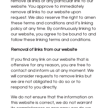
remove all links or any particular link to our
website. You approve to immediately
remove all links to our website upon
request. We also reserve the right to amen
these terms and conditions and it’s linking
policy at any time. By continuously linking to
our website, you agree to be bound to and
follow these linking terms and conditions.
Removal of links from our website
If you find any link on our website that is
offensive for any reason, you are free to
contact and inform us at any moment. We
will consider requests to remove links but
we are not obligated to do so or to
respond to you directly.
We do not ensure that the information on
this website is correct, we do not warrant