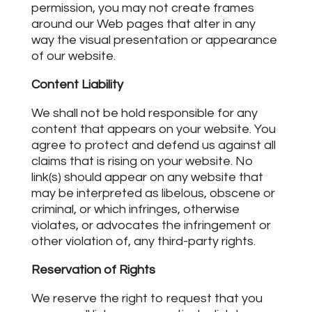
permission, you may not create frames
around our Web pages that alter in any
way the visual presentation or appearance
of our website.
Content Liability
We shall not be hold responsible for any
content that appears on your website. You
agree to protect and defend us against all
claims that is rising on your website. No
link(s) should appear on any website that
may be interpreted as libelous, obscene or
criminal, or which infringes, otherwise
violates, or advocates the infringement or
other violation of, any third-party rights.
Reservation of Rights
We reserve the right to request that you