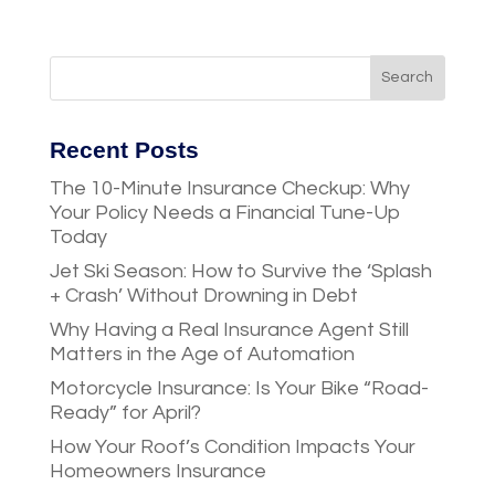
Recent Posts
The 10-Minute Insurance Checkup: Why
Your Policy Needs a Financial Tune-Up
Today
Jet Ski Season: How to Survive the ‘Splash
+ Crash’ Without Drowning in Debt
Why Having a Real Insurance Agent Still
Matters in the Age of Automation
Motorcycle Insurance: Is Your Bike “Road-
Ready” for April?
How Your Roof’s Condition Impacts Your
Homeowners Insurance