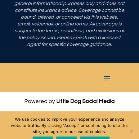
general informational purposes only and does not
constitute insurance advice. Coverage cannot be
bound, altered, or canceled via this website,
email, voicemail, or online forms. All coverage is
subject to the terms, conditions, and exclusions of
the policy issued. Please speak with a licensed
agent for specific coverage guidance.
Powered by
Little Dog Social Media
Privacy Policy
We use cookies to improve your experience and analyze
Terms and Conditions
website traffic. By clicking “Accept” or continuing to use this
site, you agree to our use of cookies.
Chat with Us