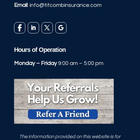
Email
:
info@titcombinsurance.com
Hours of Operation
Monday – Friday
9:00 am – 5:00 pm
The information provided on this website is for