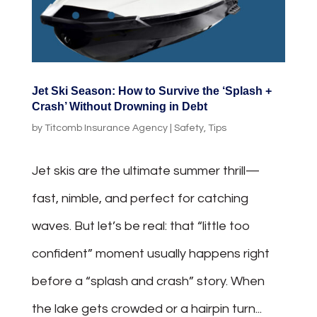
Jet Ski Season: How to Survive the ‘Splash +
Crash’ Without Drowning in Debt
by
Titcomb Insurance Agency
|
Safety
,
Tips
Jet skis are the ultimate summer thrill—
fast, nimble, and perfect for catching
waves. But let’s be real: that “little too
confident” moment usually happens right
before a “splash and crash” story. When
the lake gets crowded or a hairpin turn...