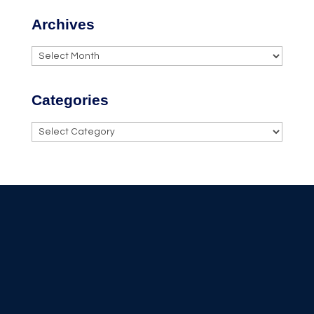
Archives
Archives
Categories
Categories