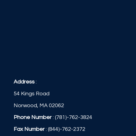
Address
:
54 Kings Road
Norwood, MA 02062
Phone Number
:
(781)-762-3824
Fax Number
: (844)-762-2372