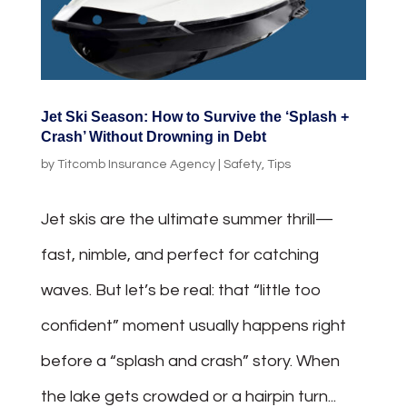
Jet Ski Season: How to Survive the ‘Splash +
Crash’ Without Drowning in Debt
by
Titcomb Insurance Agency
|
Safety
,
Tips
Jet skis are the ultimate summer thrill—
fast, nimble, and perfect for catching
waves. But let’s be real: that “little too
confident” moment usually happens right
before a “splash and crash” story. When
the lake gets crowded or a hairpin turn...