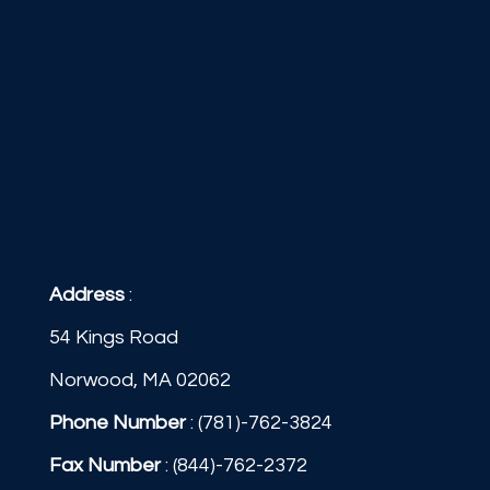
Address
:
54 Kings Road
Norwood, MA 02062
Phone Number
:
(781)-762-3824
Fax Number
: (844)-762-2372