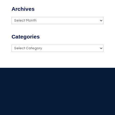
Archives
Archives
Categories
Categories