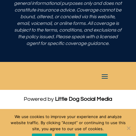
general informational purposes only and does not
constitute insurance advice. Coverage cannot be
bound, altered, or canceled via this website,
email, voicemail, or online forms. All coverage is
subject to the terms, conditions, and exclusions of
the policy issued. Please speak with a licensed
agent for specific coverage guidance.
Powered by
Little Dog Social Media
Privacy Policy
We use cookies to improve your experience and analyze
Terms and Conditions
website traffic. By clicking “Accept” or continuing to use this
site, you agree to our use of cookies.
Chat with Us