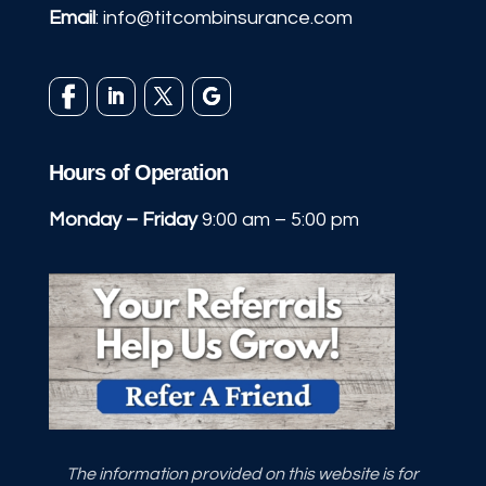
Email
:
info@titcombinsurance.com
Hours of Operation
Monday – Friday
9:00 am – 5:00 pm
The information provided on this website is for