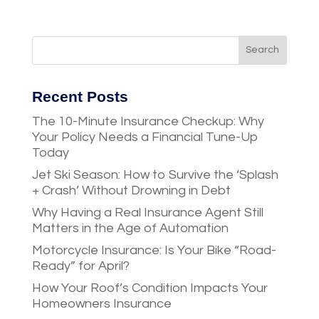
Recent Posts
The 10-Minute Insurance Checkup: Why
Your Policy Needs a Financial Tune-Up
Today
Jet Ski Season: How to Survive the ‘Splash
+ Crash’ Without Drowning in Debt
Why Having a Real Insurance Agent Still
Matters in the Age of Automation
Motorcycle Insurance: Is Your Bike “Road-
Ready” for April?
How Your Roof’s Condition Impacts Your
Homeowners Insurance