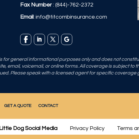
Fax Number
: (844)-762-2372
Email
:
info@titcombinsurance.com
 is for general informational purposes only and does not consti
e, email, voicemail, or online forms. All coverage is subject to 
sued. Please speak with a licensed agent for specific coverage
GET A QUOTE
CONTACT
Little Dog Social Media
Privacy Policy
Terms an