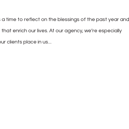
 a time to reflect on the blessings of the past year an
 that enrich our lives. At our agency, we’re especially
 clients place in us....