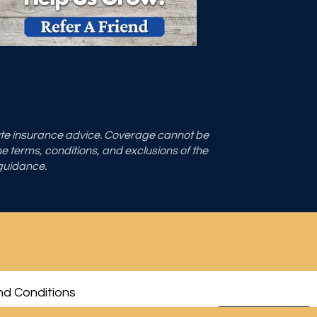
tute insurance advice. Coverage cannot be
the terms, conditions, and exclusions of the
 guidance.
d Conditions