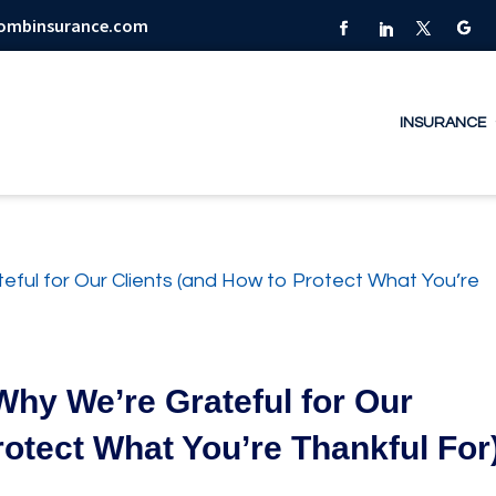
combinsurance.com
INSURANCE
Why We’re Grateful for Our
rotect What You’re Thankful For