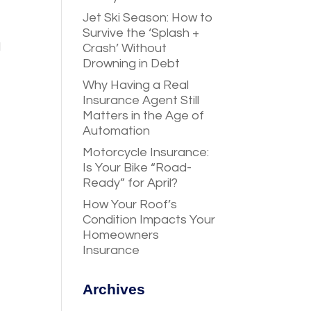
Jet Ski Season: How to
Survive the ‘Splash +
d
Crash’ Without
Drowning in Debt
Why Having a Real
Insurance Agent Still
Matters in the Age of
Automation
Motorcycle Insurance:
Is Your Bike “Road-
Ready” for April?
How Your Roof’s
Condition Impacts Your
Homeowners
Insurance
Archives