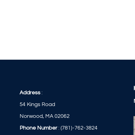
Address
:
54 Kings Road
Norwood, MA 02062
Phone Number
:
(781)-762-3824