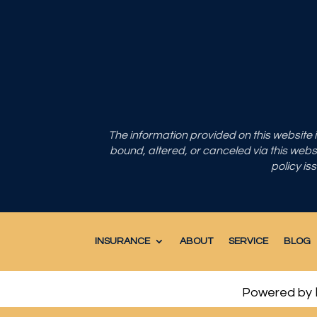
The information provided on this website
bound, altered, or canceled via this websit
policy is
INSURANCE
ABOUT
SERVICE
BLOG
Powered by