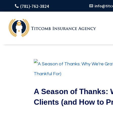
info@tit
(781)-762-3824
A Season of Thanks: 
Clients (and How to P