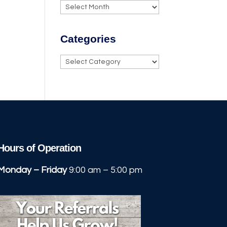
Archives
Categories
Categories
Hours of Operation
Monday – Friday
9:00 am – 5:00 pm