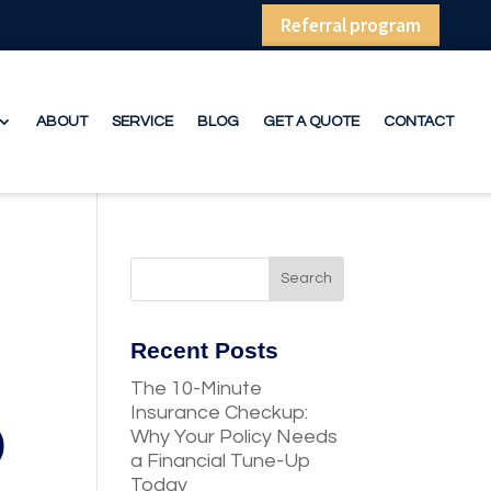
Referral program
ABOUT
SERVICE
BLOG
GET A QUOTE
CONTACT
Recent Posts
The 10-Minute
Insurance Checkup:
)
Why Your Policy Needs
a Financial Tune-Up
Today