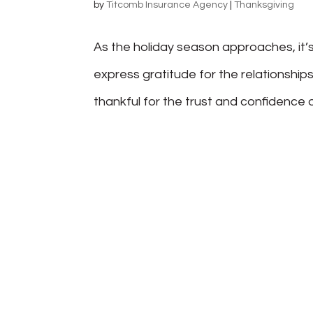
by
Titcomb Insurance Agency
|
Thanksgiving
As the holiday season approaches, it’s
express gratitude for the relationships
thankful for the trust and confidence our