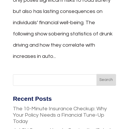
only poses significant risks to road safety
but also has lasting consequences on
individuals’ financial well-being. The
following show sobering statistics of drunk
driving and how they correlate with
increases in auto...
Recent Posts
The 10-Minute Insurance Checkup: Why
Your Policy Needs a Financial Tune-Up
Today