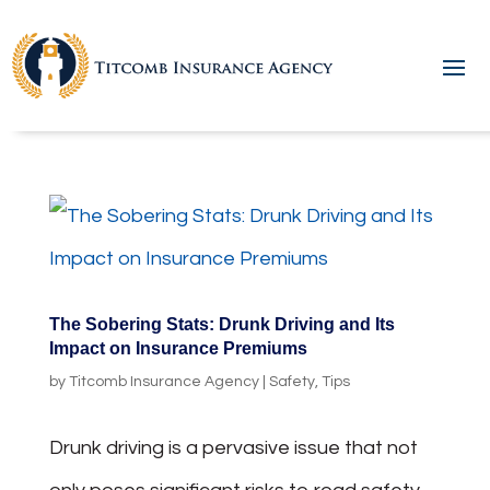
The Sobering Stats: Drunk Driving and Its
Impact on Insurance Premiums
by
Titcomb Insurance Agency
|
Safety
,
Tips
Drunk driving is a pervasive issue that not