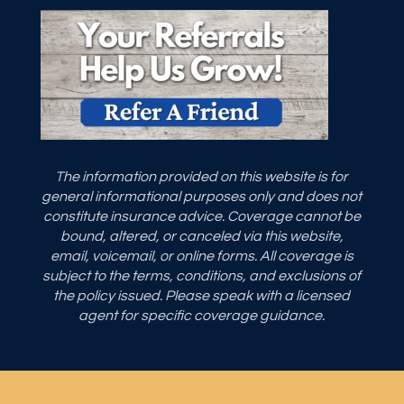
The information provided on this website is for
general informational purposes only and does not
constitute insurance advice. Coverage cannot be
bound, altered, or canceled via this website,
email, voicemail, or online forms. All coverage is
subject to the terms, conditions, and exclusions of
the policy issued. Please speak with a licensed
agent for specific coverage guidance.