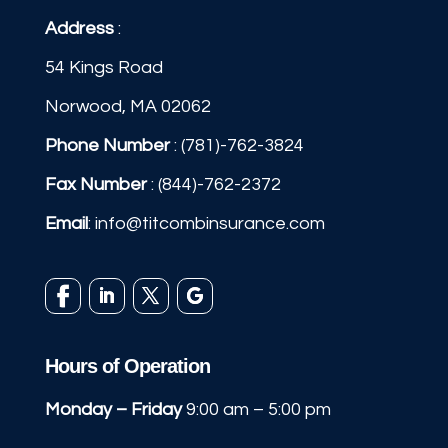
Address
:
54 Kings Road
Norwood, MA 02062
Phone Number
:
(781)-762-3824
Fax Number
: (844)-762-2372
Email
:
info@titcombinsurance.com
Hours of Operation
Monday – Friday
9:00 am – 5:00 pm