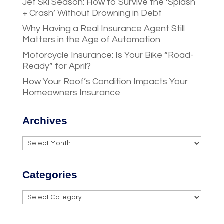
Jet Ski Season: How to Survive the ‘Splash
+ Crash’ Without Drowning in Debt
Why Having a Real Insurance Agent Still
Matters in the Age of Automation
Motorcycle Insurance: Is Your Bike “Road-
Ready” for April?
How Your Roof’s Condition Impacts Your
Homeowners Insurance
Archives
Archives
Categories
Categories