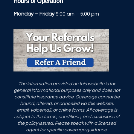
Hours of Operation
Monday – Friday
9:00 am – 5:00 pm
The information provided on this website is for
general informational purposes only and does not
constitute insurance advice. Coverage cannot be
bound, altered, or canceled via this website,
email, voicemail, or online forms. All coverage is
subject to the terms, conditions, and exclusions of
the policy issued. Please speak with a licensed
agent for specific coverage guidance.