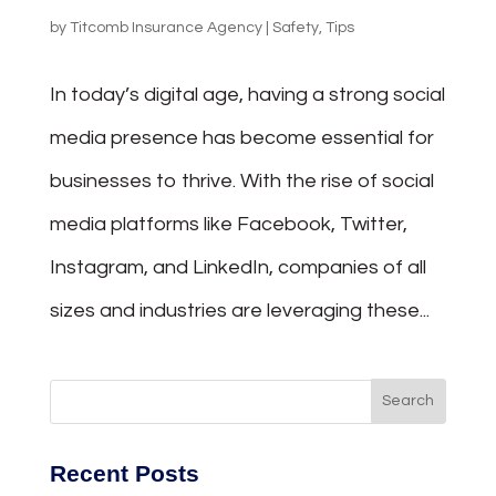
by
Titcomb Insurance Agency
|
Safety
,
Tips
In today’s digital age, having a strong social
media presence has become essential for
businesses to thrive. With the rise of social
media platforms like Facebook, Twitter,
Instagram, and LinkedIn, companies of all
sizes and industries are leveraging these...
Recent Posts