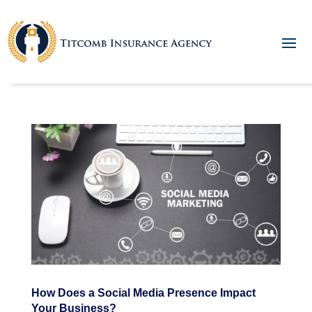
How Does a Social Media Presence Impact
Your Business?