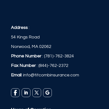
Address
:
54 Kings Road
Norwood, MA 02062
Phone Number
:
(781)-762-3824
Fax Number
: (844)-762-2372
Email
:
info@titcombinsurance.com