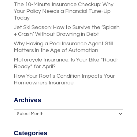
The 10-Minute Insurance Checkup: Why
Your Policy Needs a Financial Tune-Up
Today
Jet Ski Season: How to Survive the ‘Splash
+ Crash’ Without Drowning in Debt
Why Having a Real Insurance Agent Still
Matters in the Age of Automation
Motorcycle Insurance: Is Your Bike “Road-
Ready” for April?
How Your Roof’s Condition Impacts Your
Homeowners Insurance
Archives
Archives
Categories