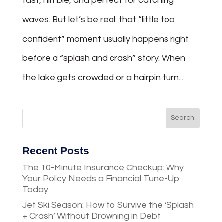
fast, nimble, and perfect for catching
waves. But let’s be real: that “little too
confident” moment usually happens right
before a “splash and crash” story. When
the lake gets crowded or a hairpin turn...
Recent Posts
The 10-Minute Insurance Checkup: Why
Your Policy Needs a Financial Tune-Up
Today
Jet Ski Season: How to Survive the ‘Splash
+ Crash’ Without Drowning in Debt