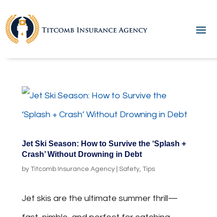
Jet Ski Season: How to Survive the ‘Splash +
Crash’ Without Drowning in Debt
by
Titcomb Insurance Agency
|
Safety
,
Tips
Jet skis are the ultimate summer thrill—