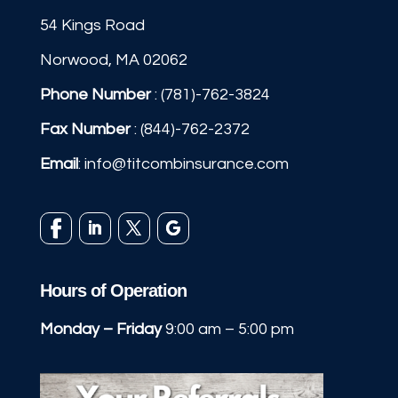
54 Kings Road
Norwood, MA 02062
Phone Number
:
(781)-762-3824
Fax Number
: (844)-762-2372
Email
:
info@titcombinsurance.com
Hours of Operation
Monday – Friday
9:00 am – 5:00 pm