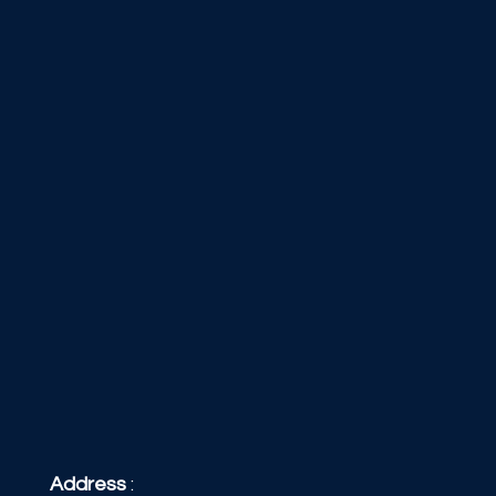
Address
: