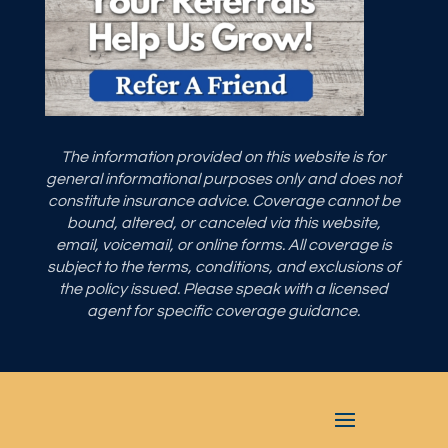
The information provided on this website is for
general informational purposes only and does not
constitute insurance advice. Coverage cannot be
bound, altered, or canceled via this website,
email, voicemail, or online forms. All coverage is
subject to the terms, conditions, and exclusions of
the policy issued. Please speak with a licensed
agent for specific coverage guidance.