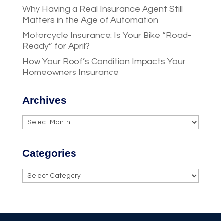
Why Having a Real Insurance Agent Still
Matters in the Age of Automation
Motorcycle Insurance: Is Your Bike “Road-
Ready” for April?
How Your Roof’s Condition Impacts Your
Homeowners Insurance
Archives
Archives
Categories
Categories