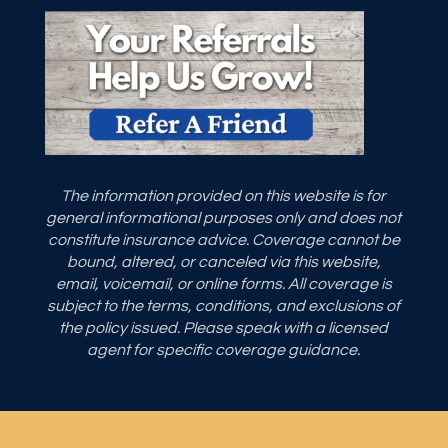
The information provided on this website is for
general informational purposes only and does not
constitute insurance advice. Coverage cannot be
bound, altered, or canceled via this website,
email, voicemail, or online forms. All coverage is
subject to the terms, conditions, and exclusions of
the policy issued. Please speak with a licensed
agent for specific coverage guidance.