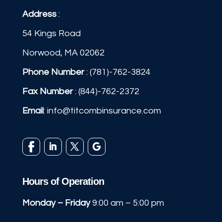
Address
:
54 Kings Road
Norwood, MA 02062
Phone Number
:
(781)-762-3824
Fax Number
: (844)-762-2372
Email
:
info@titcombinsurance.com
Hours of Operation
Monday – Friday
9:00 am – 5:00 pm