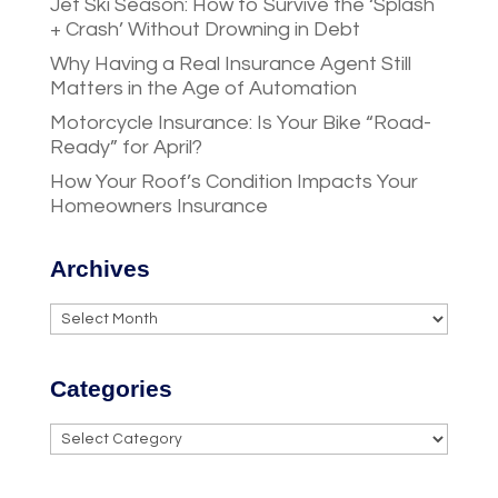
Jet Ski Season: How to Survive the ‘Splash
+ Crash’ Without Drowning in Debt
Why Having a Real Insurance Agent Still
Matters in the Age of Automation
Motorcycle Insurance: Is Your Bike “Road-
Ready” for April?
How Your Roof’s Condition Impacts Your
Homeowners Insurance
Archives
Archives
Categories
Categories