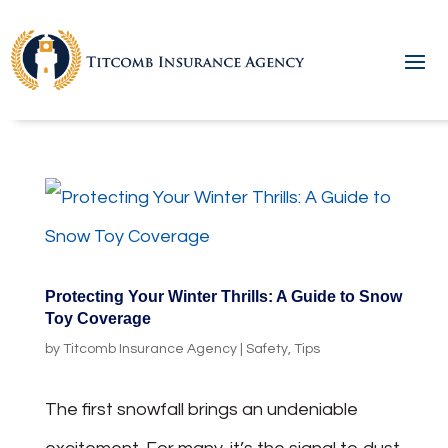
Protecting Your Winter Thrills: A Guide to Snow
Toy Coverage
by
Titcomb Insurance Agency
|
Safety
,
Tips
The first snowfall brings an undeniable