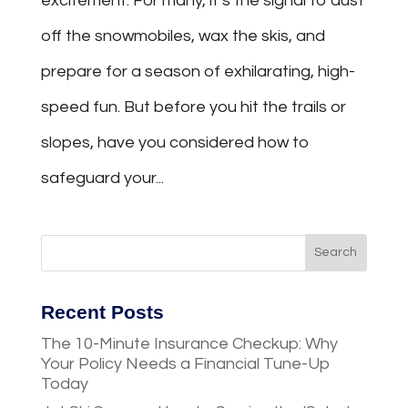
excitement. For many, it’s the signal to dust
off the snowmobiles, wax the skis, and
prepare for a season of exhilarating, high-
speed fun. But before you hit the trails or
slopes, have you considered how to
safeguard your...
Recent Posts
The 10-Minute Insurance Checkup: Why
Your Policy Needs a Financial Tune-Up
Today