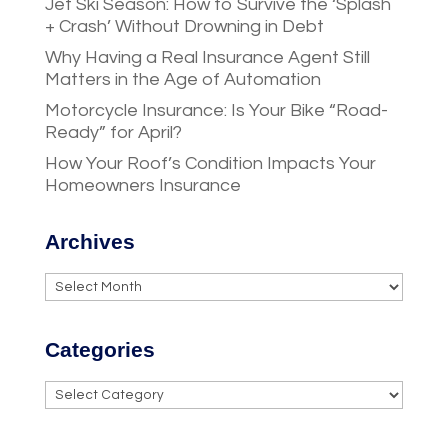
Jet Ski Season: How to Survive the ‘Splash
+ Crash’ Without Drowning in Debt
Why Having a Real Insurance Agent Still
Matters in the Age of Automation
Motorcycle Insurance: Is Your Bike “Road-
Ready” for April?
How Your Roof’s Condition Impacts Your
Homeowners Insurance
Archives
Archives
Categories
Categories