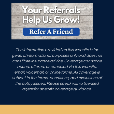
The information provided on this website is for
general informational purposes only and does not
constitute insurance advice. Coverage cannot be
bound, altered, or canceled via this website,
email, voicemail, or online forms. All coverage is
subject to the terms, conditions, and exclusions of
the policy issued. Please speak with a licensed
agent for specific coverage guidance.