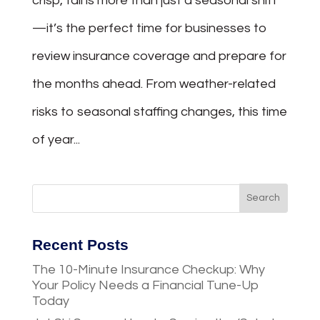
crisp, fall is more than just a seasonal shift
—it’s the perfect time for businesses to
review insurance coverage and prepare for
the months ahead. From weather-related
risks to seasonal staffing changes, this time
of year...
Recent Posts
The 10-Minute Insurance Checkup: Why
Your Policy Needs a Financial Tune-Up
Today