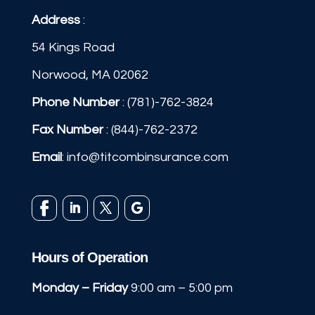
Address
:
54 Kings Road
Norwood, MA 02062
Phone Number
:
(781)-762-3824
Fax Number
: (844)-762-2372
Email
:
info@titcombinsurance.com
Hours of Operation
Monday – Friday
9:00 am – 5:00 pm