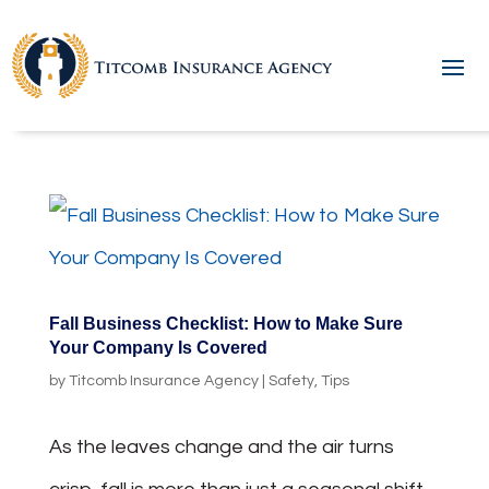
Fall Business Checklist: How to Make Sure
Your Company Is Covered
by
Titcomb Insurance Agency
|
Safety
,
Tips
As the leaves change and the air turns