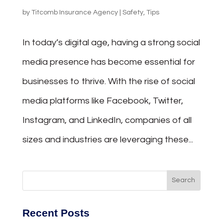
by
Titcomb Insurance Agency
|
Safety
,
Tips
In today’s digital age, having a strong social
media presence has become essential for
businesses to thrive. With the rise of social
media platforms like Facebook, Twitter,
Instagram, and LinkedIn, companies of all
sizes and industries are leveraging these...
Recent Posts