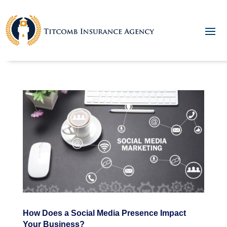
How Does a Social Media Presence Impact
Your Business?