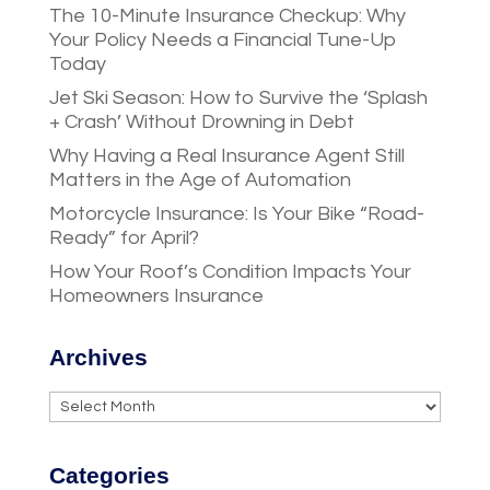
The 10-Minute Insurance Checkup: Why
Your Policy Needs a Financial Tune-Up
Today
Jet Ski Season: How to Survive the ‘Splash
+ Crash’ Without Drowning in Debt
Why Having a Real Insurance Agent Still
Matters in the Age of Automation
Motorcycle Insurance: Is Your Bike “Road-
Ready” for April?
How Your Roof’s Condition Impacts Your
Homeowners Insurance
Archives
Archives
Categories