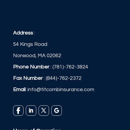
Address
:
54 Kings Road
Norwood, MA 02062
Phone Number
:
(781)-762-3824
Fax Number
: (844)-762-2372
Email
:
info@titcombinsurance.com