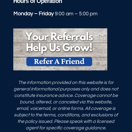
Hours of Operation
Monday – Friday
9:00 am – 5:00 pm
The information provided on this website is for
general informational purposes only and does not
constitute insurance advice. Coverage cannot be
bound, altered, or canceled via this website,
email, voicemail, or online forms. All coverage is
subject to the terms, conditions, and exclusions of
the policy issued. Please speak with a licensed
agent for specific coverage guidance.