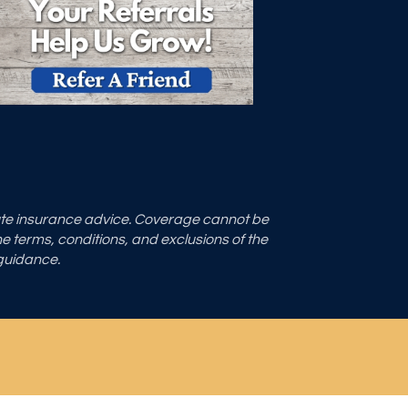
tute insurance advice. Coverage cannot be
the terms, conditions, and exclusions of the
 guidance.