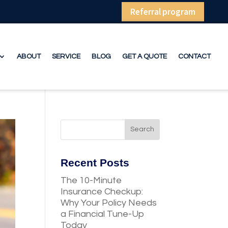
Referral program
ABOUT
SERVICE
BLOG
GET A QUOTE
CONTACT
Recent Posts
The 10-Minute
Insurance Checkup:
Why Your Policy Needs
a Financial Tune-Up
Today