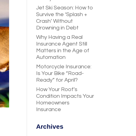
Jet Ski Season: How to
Survive the ‘Splash +
Crash’ Without
Drowning in Debt
Why Having a Real
Insurance Agent Still
Matters in the Age of
Automation
Motorcycle Insurance:
Is Your Bike “Road-
Ready” for April?
How Your Roof’s
Condition Impacts Your
Homeowners
Insurance
Archives