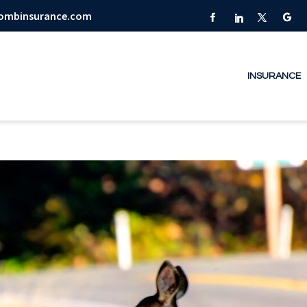
combinsurance.com
INSURANCE