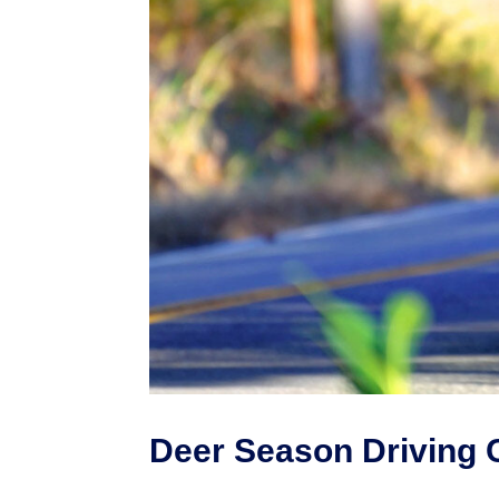
Deer Season Driving 