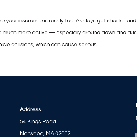
 your insurance is ready too. As days get shorter and
ome much more active — especially around dawn and dus
icle collisions, which can cause serious...
Address
:
54 Kings Road
Norwood, MA 02062