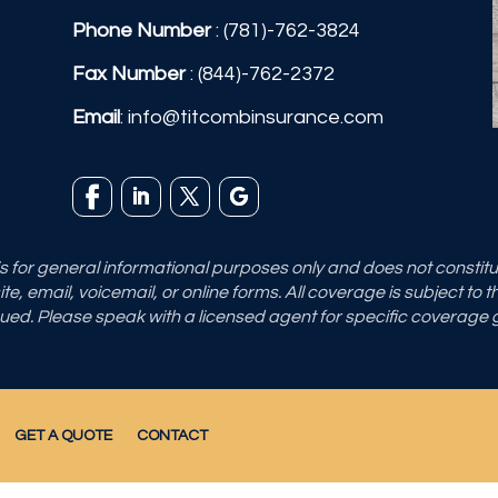
Phone Number
:
(781)-762-3824
Fax Number
: (844)-762-2372
Email
:
info@titcombinsurance.com
 is for general informational purposes only and does not consti
e, email, voicemail, or online forms. All coverage is subject to 
sued. Please speak with a licensed agent for specific coverage
GET A QUOTE
CONTACT