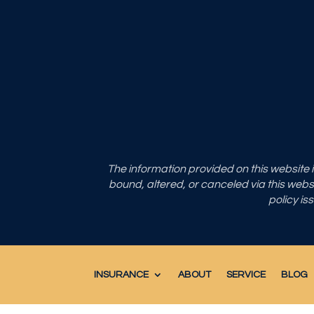
The information provided on this website
bound, altered, or canceled via this websit
policy is
INSURANCE
ABOUT
SERVICE
BLOG