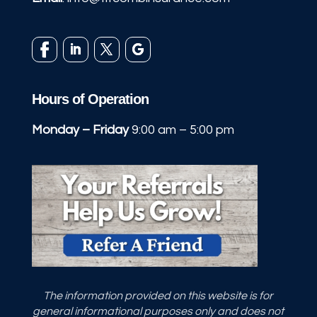
Hours of Operation
Monday – Friday
9:00 am – 5:00 pm
The information provided on this website is for
general informational purposes only and does not