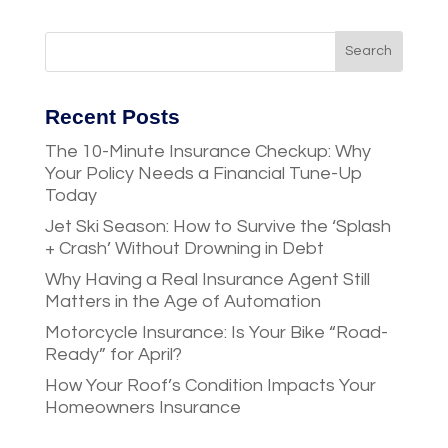
Recent Posts
The 10-Minute Insurance Checkup: Why
Your Policy Needs a Financial Tune-Up
Today
Jet Ski Season: How to Survive the ‘Splash
+ Crash’ Without Drowning in Debt
Why Having a Real Insurance Agent Still
Matters in the Age of Automation
Motorcycle Insurance: Is Your Bike “Road-
Ready” for April?
How Your Roof’s Condition Impacts Your
Homeowners Insurance