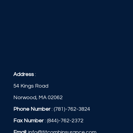
Address
:
54 Kings Road
Norwood, MA 02062
Phone Number
:
(781)-762-3824
Fax Number
: (844)-762-2372
Email
:
info@titcombinsurance.com