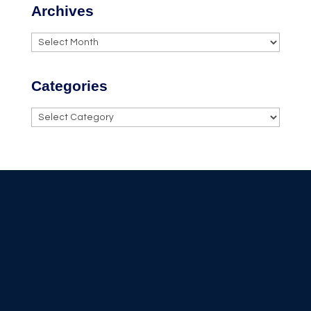
Archives
Archives
Categories
Categories