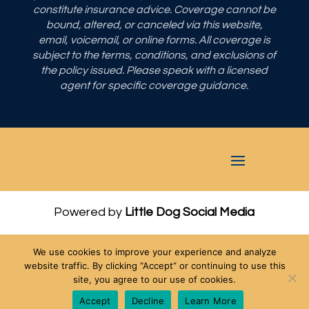
constitute insurance advice. Coverage cannot be
bound, altered, or canceled via this website,
email, voicemail, or online forms. All coverage is
subject to the terms, conditions, and exclusions of
the policy issued. Please speak with a licensed
agent for specific coverage guidance.
Powered by
Little Dog Social Media
Privacy Policy
We use cookies to improve your experience and analyze
Terms and Conditions
website traffic. By clicking “Accept” or continuing to use this
site, you agree to our use of cookies.
Chat with Us
Accept
Decline
Learn More