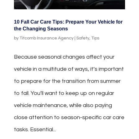
10 Fall Car Care Tips: Prepare Your Vehicle for
the Changing Seasons
by
Titcomb Insurance Agency
|
Safety
,
Tips
Because seasonal changes affect your
vehicle in a multitude of ways, it’s important
to prepare for the transition from summer
to fall. You’ll want to keep up on regular
vehicle maintenance, while also paying
close attention to season-specific car care
tasks. Essential...