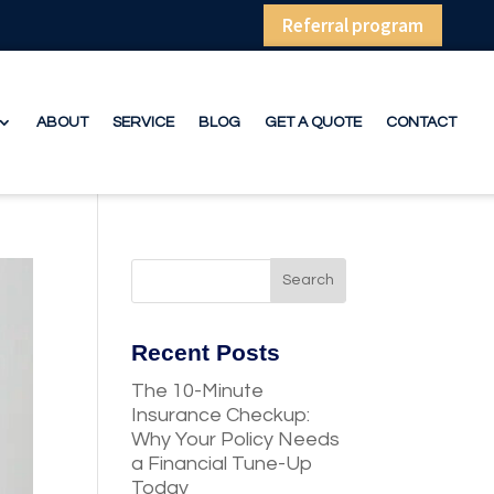
Referral program
ABOUT
SERVICE
BLOG
GET A QUOTE
CONTACT
Recent Posts
The 10-Minute
Insurance Checkup:
Why Your Policy Needs
a Financial Tune-Up
Today