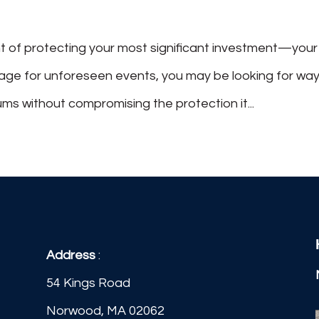
t of protecting your most significant investment—your
rage for unforeseen events, you may be looking for wa
s without compromising the protection it...
Address
:
54 Kings Road
Norwood, MA 02062