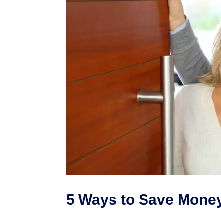
5 Ways to Save Mone