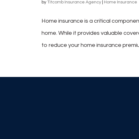
by
Titcomb Insurance Agency
|
Home Insurance
Home insurance is a critical componen
home. While it provides valuable cove
to reduce your home insurance premium