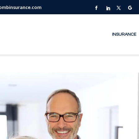
combinsurance.com
INSURANCE