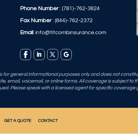
Phone Number
:
(781)-762-3824
Fax Number
: (844)-762-2372
Email
:
info@titcombinsurance.com
 is for general informational purposes only and does not consti
e, email, voicemail, or online forms. All coverage is subject to 
sued. Please speak with a licensed agent for specific coverage
GET A QUOTE
CONTACT