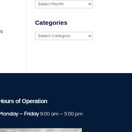
Archives
Categories
ys
Categories
Hours of Operation
Monday – Friday
9:00 am – 5:00 pm