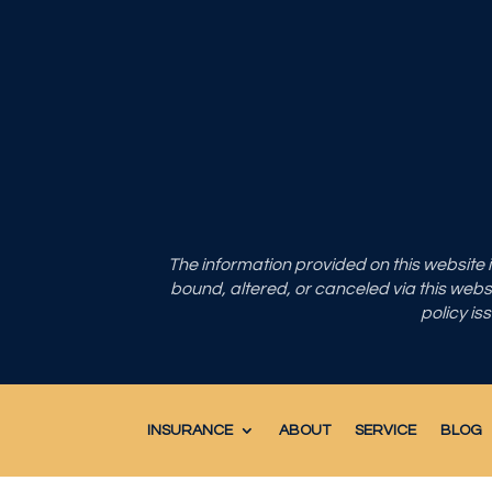
The information provided on this website
bound, altered, or canceled via this websit
policy is
INSURANCE
ABOUT
SERVICE
BLOG