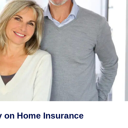
y on Home Insurance