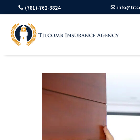
info@tit
(781)-762-3824