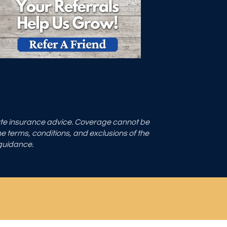
tute insurance advice. Coverage cannot be
the terms, conditions, and exclusions of the
 guidance.