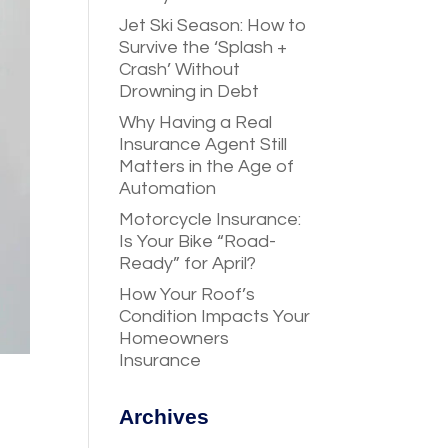
Jet Ski Season: How to
Survive the ‘Splash +
Crash’ Without
Drowning in Debt
Why Having a Real
Insurance Agent Still
Matters in the Age of
Automation
Motorcycle Insurance:
Is Your Bike “Road-
Ready” for April?
How Your Roof’s
Condition Impacts Your
Homeowners
Insurance
Archives