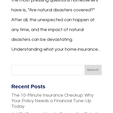
the most pressing questions homeowners
have is, “Are natural disasters covered?”
After all, the unexpected can happen at
any time, and the impact of natural
disasters can be devastating.
Understanding what your home insurance...
Recent Posts
The 10-Minute Insurance Checkup: Why
Your Policy Needs a Financial Tune-Up
Today