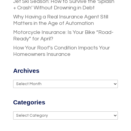
Jet Ski Season: How to Survive the ‘Splash
+ Crash’ Without Drowning in Debt
Why Having a Real Insurance Agent Still
Matters in the Age of Automation
Motorcycle Insurance: Is Your Bike “Road-
Ready” for April?
How Your Roof’s Condition Impacts Your
Homeowners Insurance
Archives
Archives
Categories
Categories