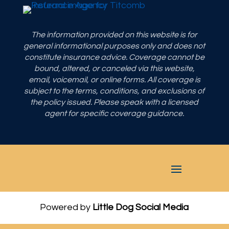
The information provided on this website is for
general informational purposes only and does not
constitute insurance advice. Coverage cannot be
bound, altered, or canceled via this website,
email, voicemail, or online forms. All coverage is
subject to the terms, conditions, and exclusions of
the policy issued. Please speak with a licensed
agent for specific coverage guidance.
Powered by
Little Dog Social Media
Privacy Policy