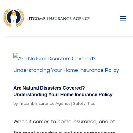
Are Natural Disasters Covered?
Understanding Your Home Insurance Policy
by
Titcomb Insurance Agency
|
Safety
,
Tips
When it comes to home insurance, one of