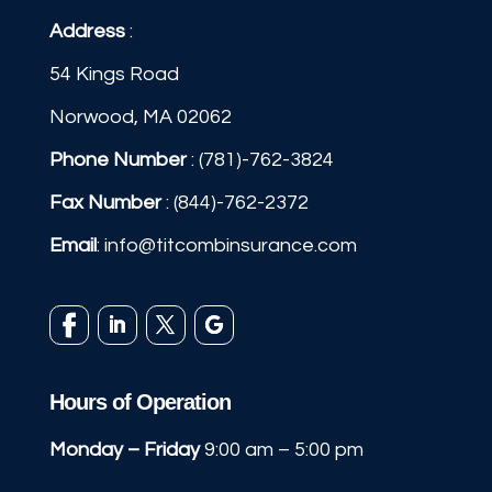
Address
:
54 Kings Road
Norwood, MA 02062
Phone Number
:
(781)-762-3824
Fax Number
: (844)-762-2372
Email
:
info@titcombinsurance.com
Hours of Operation
Monday – Friday
9:00 am – 5:00 pm