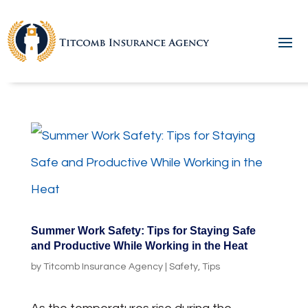
Summer Work Safety: Tips for Staying Safe
and Productive While Working in the Heat
by
Titcomb Insurance Agency
|
Safety
,
Tips