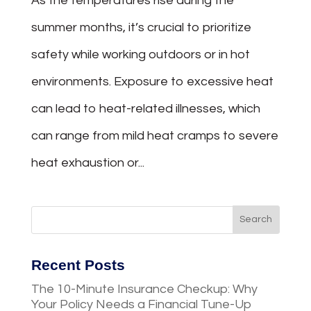
As the temperatures rise during the
summer months, it’s crucial to prioritize
safety while working outdoors or in hot
environments. Exposure to excessive heat
can lead to heat-related illnesses, which
can range from mild heat cramps to severe
heat exhaustion or...
Recent Posts
The 10-Minute Insurance Checkup: Why
Your Policy Needs a Financial Tune-Up