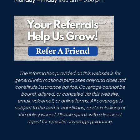
Monday – Friday
9:00 am – 5:00 pm
The information provided on this website is for
general informational purposes only and does not
constitute insurance advice. Coverage cannot be
bound, altered, or canceled via this website,
email, voicemail, or online forms. All coverage is
subject to the terms, conditions, and exclusions of
the policy issued. Please speak with a licensed
agent for specific coverage guidance.