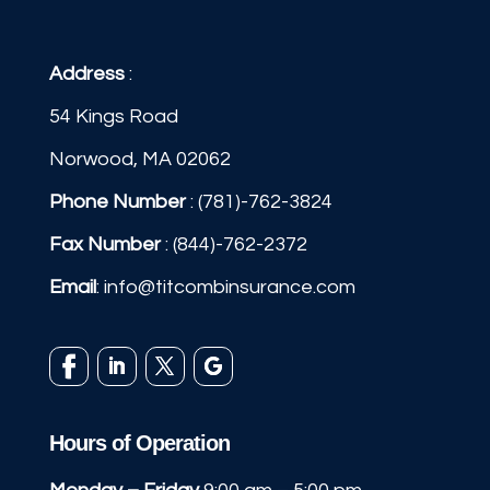
Address
:
54 Kings Road
Norwood, MA 02062
Phone Number
:
(781)-762-3824
Fax Number
: (844)-762-2372
Email
:
info@titcombinsurance.com
Hours of Operation