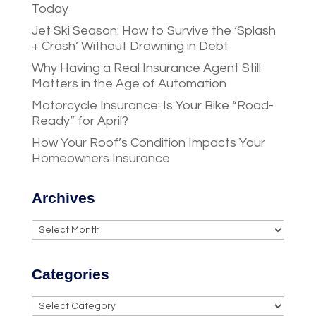
Today
Jet Ski Season: How to Survive the ‘Splash
+ Crash’ Without Drowning in Debt
Why Having a Real Insurance Agent Still
Matters in the Age of Automation
Motorcycle Insurance: Is Your Bike “Road-
Ready” for April?
How Your Roof’s Condition Impacts Your
Homeowners Insurance
Archives
Archives
Categories
Categories