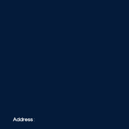
Address
: