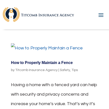
How to Properly Maintain a Fence
by
Titcomb Insurance Agency
|
Safety
,
Tips
Having a home with a fenced yard can help
with security and privacy concerns and
increase your home’s value. That’s why it’s