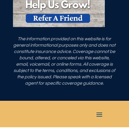
The information provided on this website is for
general informational purposes only and does not
constitute insurance advice. Coverage cannot be
bound, altered, or canceled via this website,
email, voicemail, or online forms. All coverage is
subject to the terms, conditions, and exclusions of
the policy issued. Please speak with a licensed
agent for specific coverage guidance.