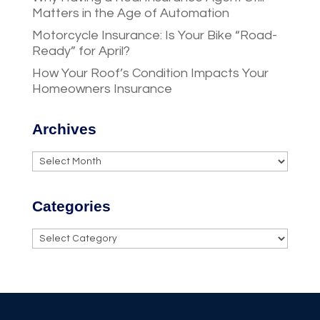
Matters in the Age of Automation
Motorcycle Insurance: Is Your Bike “Road-
Ready” for April?
How Your Roof’s Condition Impacts Your
Homeowners Insurance
Archives
Archives
Categories
Categories