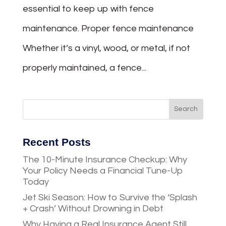
essential to keep up with fence
maintenance. Proper fence maintenance
Whether it’s a vinyl, wood, or metal, if not
properly maintained, a fence...
Recent Posts
The 10-Minute Insurance Checkup: Why
Your Policy Needs a Financial Tune-Up
Today
Jet Ski Season: How to Survive the ‘Splash
+ Crash’ Without Drowning in Debt
Why Having a Real Insurance Agent Still