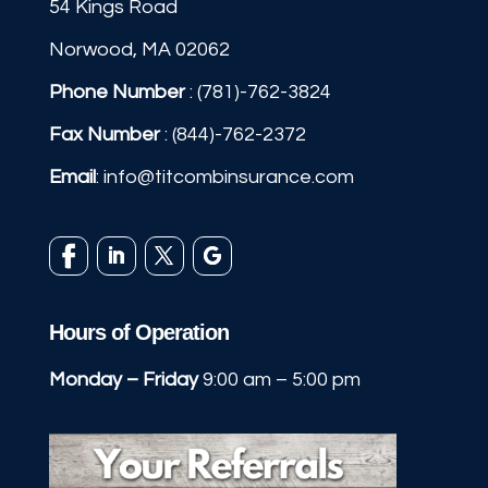
54 Kings Road
Norwood, MA 02062
Phone Number
:
(781)-762-3824
Fax Number
: (844)-762-2372
Email
:
info@titcombinsurance.com
Hours of Operation
Monday – Friday
9:00 am – 5:00 pm