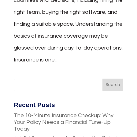
countless vital decisions, including hiring the
right team, buying the right software, and
finding a suitable space. Understanding the
basics of insurance coverage may be
glossed over during day-to-day operations.
Insurance is one...
Recent Posts
The 10-Minute Insurance Checkup: Why
Your Policy Needs a Financial Tune-Up
Today