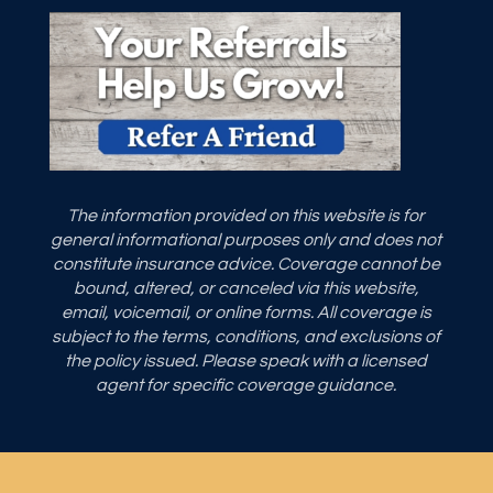
The information provided on this website is for
general informational purposes only and does not
constitute insurance advice. Coverage cannot be
bound, altered, or canceled via this website,
email, voicemail, or online forms. All coverage is
subject to the terms, conditions, and exclusions of
the policy issued. Please speak with a licensed
agent for specific coverage guidance.