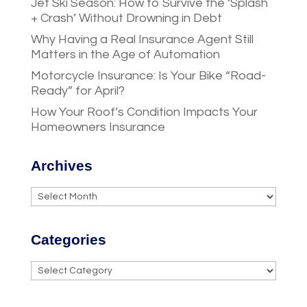
Jet Ski Season: How to Survive the ‘Splash
+ Crash’ Without Drowning in Debt
Why Having a Real Insurance Agent Still
Matters in the Age of Automation
Motorcycle Insurance: Is Your Bike “Road-
Ready” for April?
How Your Roof’s Condition Impacts Your
Homeowners Insurance
Archives
Archives
Categories
Categories