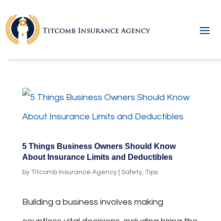
5 Things Business Owners Should Know
About Insurance Limits and Deductibles
by
Titcomb Insurance Agency
|
Safety
,
Tips
Building a business involves making