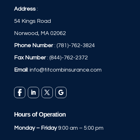
Address
:
54 Kings Road
Norwood, MA 02062
Phone Number
:
(781)-762-3824
Fax Number
: (844)-762-2372
Email
:
info@titcombinsurance.com
Hours of Operation
Monday – Friday
9:00 am – 5:00 pm