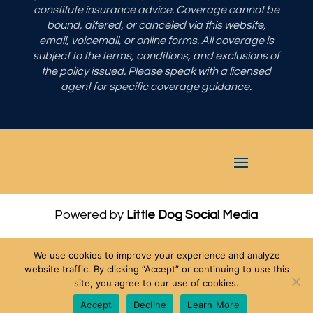
constitute insurance advice. Coverage cannot be
bound, altered, or canceled via this website,
email, voicemail, or online forms. All coverage is
subject to the terms, conditions, and exclusions of
the policy issued. Please speak with a licensed
agent for specific coverage guidance.
Powered by
Little Dog Social Media
Privacy Policy
We use cookies to improve your experience and analyze
Terms and Conditions
website traffic. By clicking “Accept” or continuing to use this
site, you agree to our use of cookies.
Chat with Us
Accept
Decline
Learn More