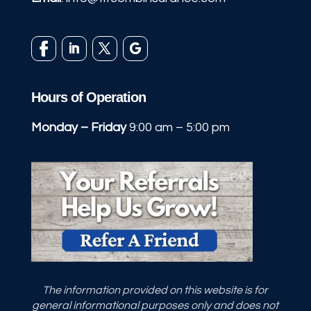
Hours of Operation
Monday – Friday
9:00 am – 5:00 pm
The information provided on this website is for
general informational purposes only and does not