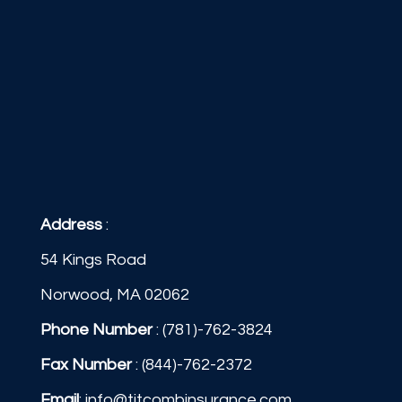
Address
:
54 Kings Road
Norwood, MA 02062
Phone Number
:
(781)-762-3824
Fax Number
: (844)-762-2372
Email
:
info@titcombinsurance.com