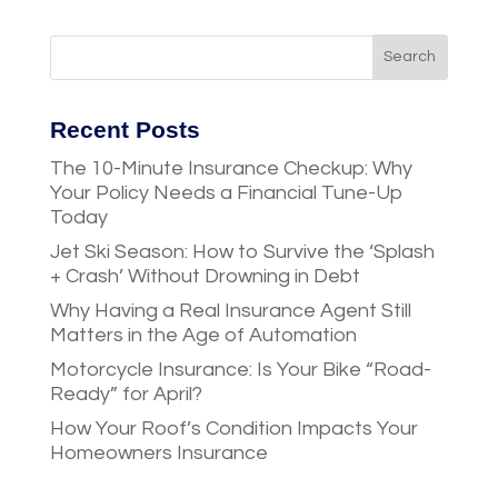
Recent Posts
The 10-Minute Insurance Checkup: Why
Your Policy Needs a Financial Tune-Up
Today
Jet Ski Season: How to Survive the ‘Splash
+ Crash’ Without Drowning in Debt
Why Having a Real Insurance Agent Still
Matters in the Age of Automation
Motorcycle Insurance: Is Your Bike “Road-
Ready” for April?
How Your Roof’s Condition Impacts Your
Homeowners Insurance