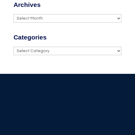
Archives
Archives
Categories
Categories