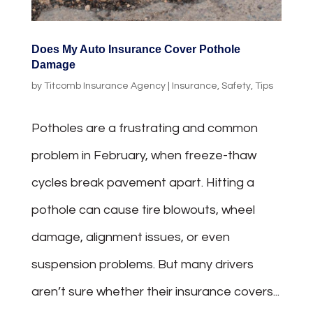
Does My Auto Insurance Cover Pothole
Damage
by
Titcomb Insurance Agency
|
Insurance
,
Safety
,
Tips
Potholes are a frustrating and common
problem in February, when freeze-thaw
cycles break pavement apart. Hitting a
pothole can cause tire blowouts, wheel
damage, alignment issues, or even
suspension problems. But many drivers
aren’t sure whether their insurance covers...