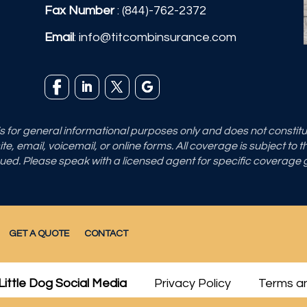
Fax Number
: (844)-762-2372
Email
:
info@titcombinsurance.com
 is for general informational purposes only and does not consti
e, email, voicemail, or online forms. All coverage is subject to 
sued. Please speak with a licensed agent for specific coverage
GET A QUOTE
CONTACT
Little Dog Social Media
Privacy Policy
Terms an