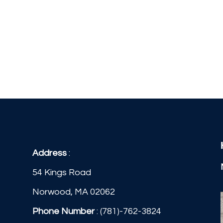
Address
:
54 Kings Road
Norwood, MA 02062
Phone Number
:
(781)-762-3824