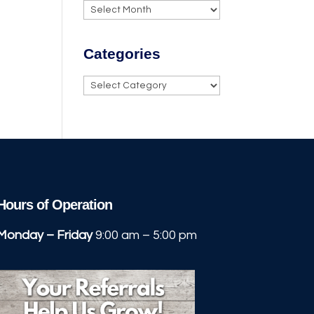
Archives
Categories
Categories
Hours of Operation
Monday – Friday
9:00 am – 5:00 pm