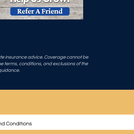
tute insurance advice. Coverage cannot be
the terms, conditions, and exclusions of the
 guidance.
d Conditions