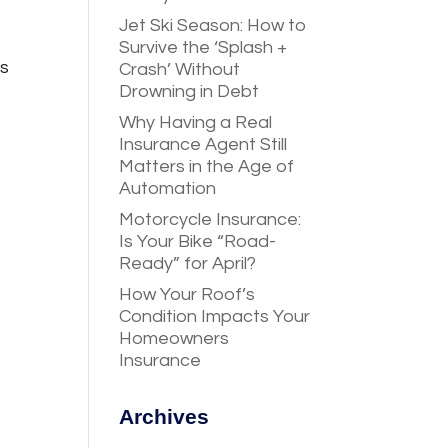
Jet Ski Season: How to
Survive the ‘Splash +
ts
Crash’ Without
Drowning in Debt
Why Having a Real
Insurance Agent Still
Matters in the Age of
Automation
Motorcycle Insurance:
Is Your Bike “Road-
Ready” for April?
How Your Roof’s
Condition Impacts Your
Homeowners
Insurance
Archives