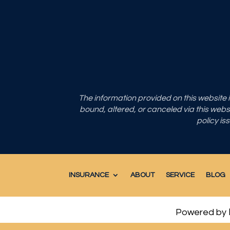
The information provided on this website
bound, altered, or canceled via this websit
policy is
INSURANCE
ABOUT
SERVICE
BLOG
Powered by