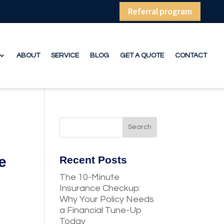
Referral program
ABOUT
SERVICE
BLOG
GET A QUOTE
CONTACT
e
Recent Posts
The 10-Minute
Insurance Checkup:
Why Your Policy Needs
a Financial Tune-Up
Today