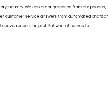
ry industry. We can order groceries from our phones,
get customer service answers from automated chatbo
t convenience is helpful. But when it comes to...