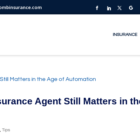
combinsurance.com
INSURANCE
urance Agent Still Matters in th
y
,
Tips