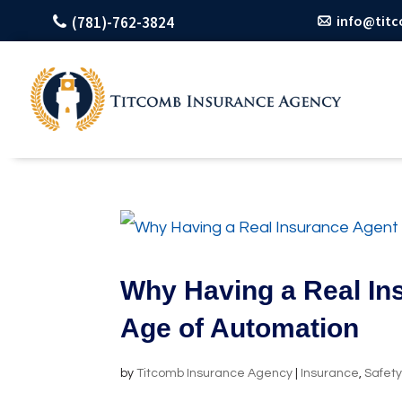
info@tit
(781)-762-3824
Why Having a Real Ins
Age of Automation
by
Titcomb Insurance Agency
|
Insurance
,
Safet