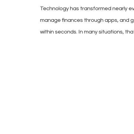
Technology has transformed nearly eve
manage finances through apps, and 
within seconds. In many situations, tha