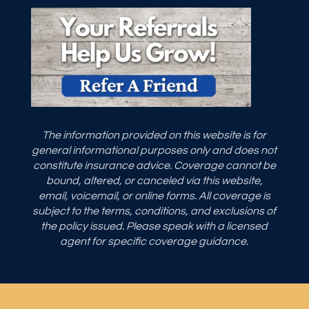
The information provided on this website is for
general informational purposes only and does not
constitute insurance advice. Coverage cannot be
bound, altered, or canceled via this website,
email, voicemail, or online forms. All coverage is
subject to the terms, conditions, and exclusions of
the policy issued. Please speak with a licensed
agent for specific coverage guidance.