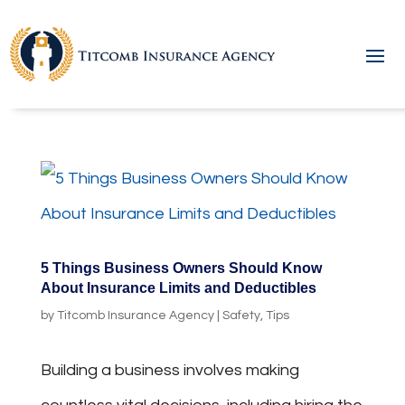
5 Things Business Owners Should Know
About Insurance Limits and Deductibles
by
Titcomb Insurance Agency
|
Safety
,
Tips
Building a business involves making