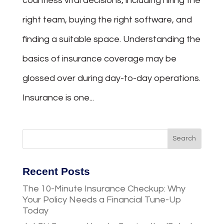
countless vital decisions, including hiring the
right team, buying the right software, and
finding a suitable space. Understanding the
basics of insurance coverage may be
glossed over during day-to-day operations.
Insurance is one...
Recent Posts
The 10-Minute Insurance Checkup: Why
Your Policy Needs a Financial Tune-Up
Today