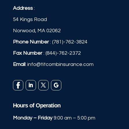
Address
:
54 Kings Road
Norwood, MA 02062
Phone Number
:
(781)-762-3824
Fax Number
: (844)-762-2372
Email
:
info@titcombinsurance.com
Hours of Operation
Monday – Friday
9:00 am – 5:00 pm