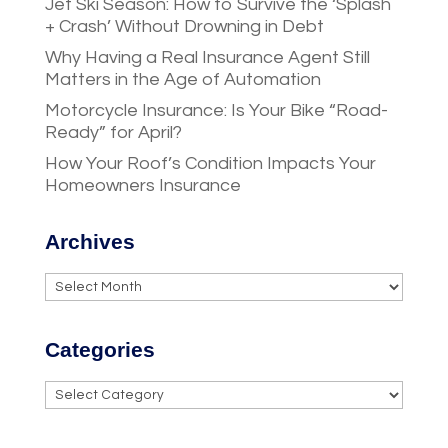
Jet Ski Season: How to Survive the ‘Splash
+ Crash’ Without Drowning in Debt
Why Having a Real Insurance Agent Still
Matters in the Age of Automation
Motorcycle Insurance: Is Your Bike “Road-
Ready” for April?
How Your Roof’s Condition Impacts Your
Homeowners Insurance
Archives
Archives
Categories
Categories