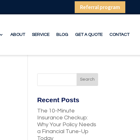
Referral program
ABOUT
SERVICE
BLOG
GET A QUOTE
CONTACT
Recent Posts
The 10-Minute
Insurance Checkup:
Why Your Policy Needs
a Financial Tune-Up
Today