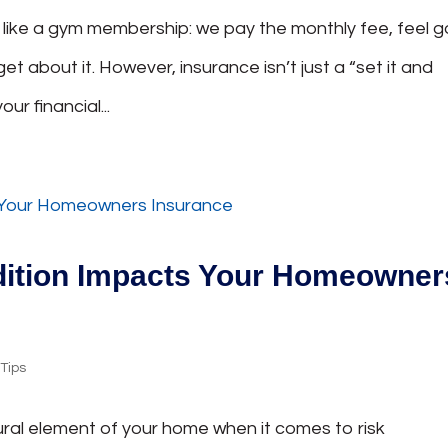
s like a gym membership: we pay the monthly fee, feel 
et about it. However, insurance isn’t just a “set it and
our financial...
dition Impacts Your Homeowner
,
Tips
ural element of your home when it comes to risk