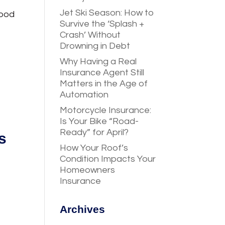
Jet Ski Season: How to
good
Survive the ‘Splash +
Crash’ Without
Drowning in Debt
Why Having a Real
Insurance Agent Still
Matters in the Age of
Automation
Motorcycle Insurance:
Is Your Bike “Road-
Ready” for April?
s
How Your Roof’s
Condition Impacts Your
Homeowners
Insurance
Archives