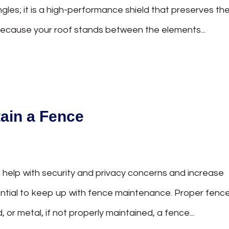
ingles; it is a high-performance shield that preserves th
 Because your roof stands between the elements...
tain a Fence
help with security and privacy concerns and increase
sential to keep up with fence maintenance. Proper fenc
 or metal, if not properly maintained, a fence...