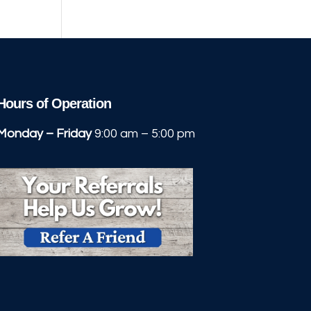
Hours of Operation
Monday – Friday
9:00 am – 5:00 pm