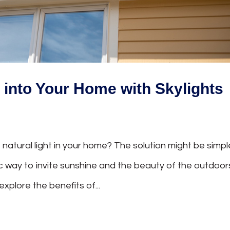
t into Your Home with Skylights
 natural light in your home? The solution might be simpl
tic way to invite sunshine and the beauty of the outdoor
 explore the benefits of...