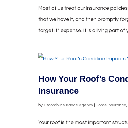
Most of us treat our insurance policie
that we have it, and then promptly forg
forget it” expense. It is a living part of y
How Your Roof’s Con
Insurance
by
Titcomb Insurance Agency
|
Home Insurance
Your roof is the most important struct