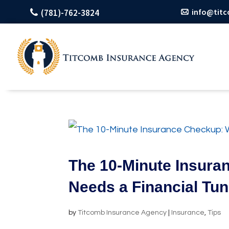
info@tit
(781)-762-3824
The 10-Minute Insura
Needs a Financial Tu
by
Titcomb Insurance Agency
|
Insurance
,
Tips