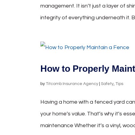
management. It isn’t just a layer of sh
integrity of everything underneath it.
How to Properly Main
by
Titcomb Insurance Agency
|
Safety
,
Tips
Having a home with a fenced yard can 
your home’s value. That’s why it’s es
maintenance Whether it’s a vinyl, wood,