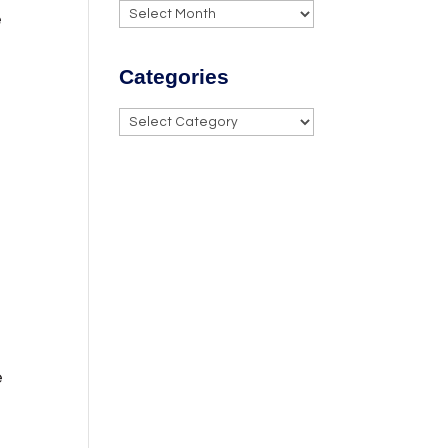
Archives
e
Categories
Categories
e