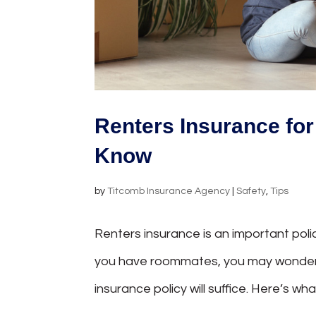
Renters Insurance fo
Know
by
Titcomb Insurance Agency
|
Safety
,
Tips
Renters insurance is an important polic
you have roommates, you may wonder if 
insurance policy will suffice. Here’s w