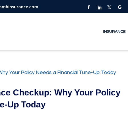
combinsurance.com
INSURANCE
nce Checkup: Why Your Policy
ne-Up Today