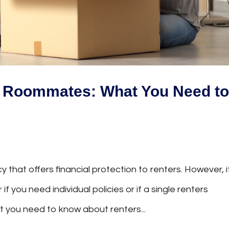
r Roommates: What You Need t
y that offers financial protection to renters. However, i
you need individual policies or if a single renters
hat you need to know about renters...