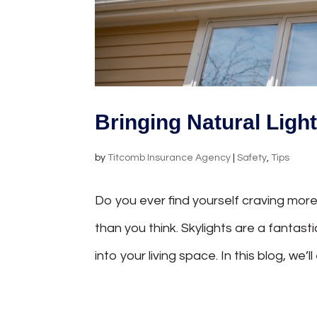
Bringing Natural Ligh
by
Titcomb Insurance Agency
|
Safety
,
Tips
Do you ever find yourself craving more
than you think. Skylights are a fantas
into your living space. In this blog, we’ll