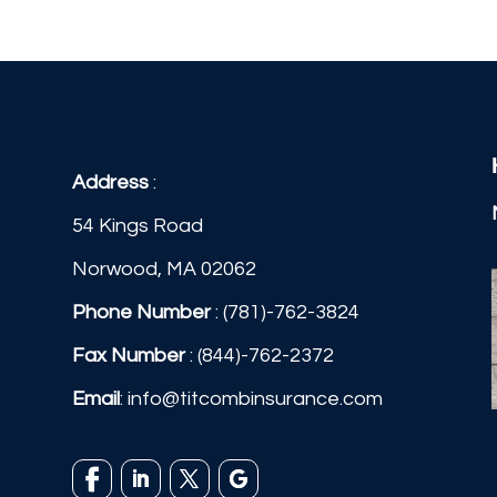
Address
:
54 Kings Road
Norwood, MA 02062
Phone Number
:
(781)-762-3824
Fax Number
: (844)-762-2372
Email
:
info@titcombinsurance.com