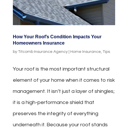
How Your Roof’s Condition Impacts Your
Homeowners Insurance
by
Titcomb Insurance Agency
|
Home Insurance
,
Tips
Your roof is the most important structural
element of your home when it comes to risk
management. It isn’t just a layer of shingles;
it is a high-performance shield that
preserves the integrity of everything
underneath it. Because your roof stands