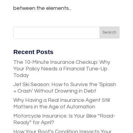
between the elements...
Recent Posts
The 10-Minute Insurance Checkup: Why
Your Policy Needs a Financial Tune-Up
Today
Jet Ski Season: How to Survive the ‘Splash
+ Crash’ Without Drowning in Debt
Why Having a Real Insurance Agent Still
Matters in the Age of Automation
Motorcycle Insurance: Is Your Bike “Road-
Ready” for April?
How Your Roof’s Condition Impacts Your