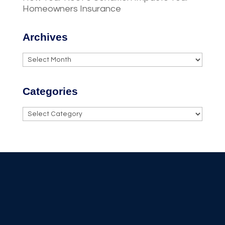
Homeowners Insurance
Archives
Archives
Categories
Categories