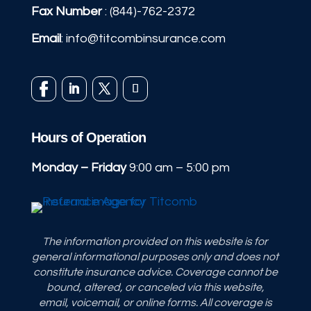
Fax Number
: (844)-762-2372
Email
:
info@titcombinsurance.com
Hours of Operation
Monday – Friday
9:00 am – 5:00 pm
The information provided on this website is for
general informational purposes only and does not
constitute insurance advice. Coverage cannot be
bound, altered, or canceled via this website,
email, voicemail, or online forms. All coverage is