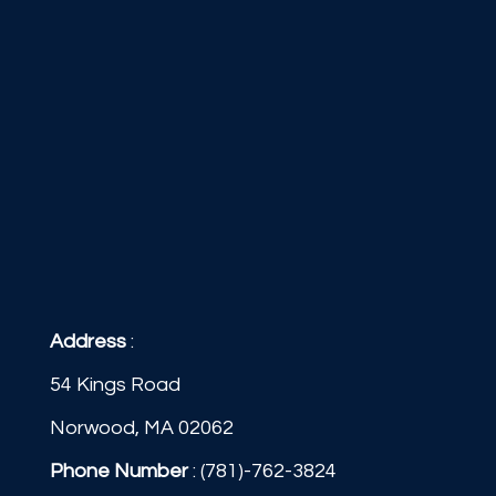
Address
:
54 Kings Road
Norwood, MA 02062
Phone Number
:
(781)-762-3824