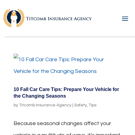
10 Fall Car Care Tips: Prepare Your Vehicle for
the Changing Seasons
by
Titcomb Insurance Agency
|
Safety
,
Tips
Because seasonal changes affect your