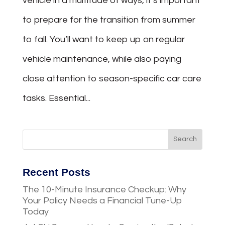
vehicle in a multitude of ways, it’s important
to prepare for the transition from summer
to fall. You’ll want to keep up on regular
vehicle maintenance, while also paying
close attention to season-specific car care
tasks. Essential...
Recent Posts
The 10-Minute Insurance Checkup: Why
Your Policy Needs a Financial Tune-Up
Today