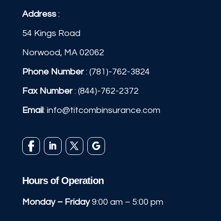
Address
:
54 Kings Road
Norwood, MA 02062
Phone Number
:
(781)-762-3824
Fax Number
: (844)-762-2372
Email
:
info@titcombinsurance.com
Hours of Operation
Monday – Friday
9:00 am – 5:00 pm