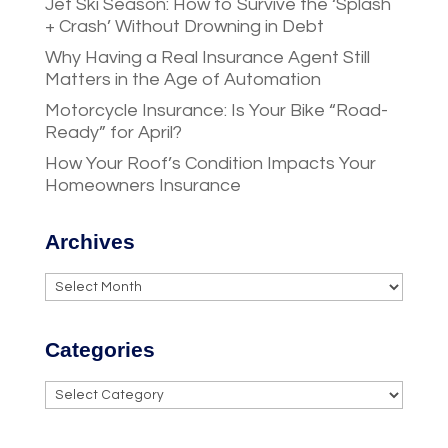
Jet Ski Season: How to Survive the ‘Splash
+ Crash’ Without Drowning in Debt
Why Having a Real Insurance Agent Still
Matters in the Age of Automation
Motorcycle Insurance: Is Your Bike “Road-
Ready” for April?
How Your Roof’s Condition Impacts Your
Homeowners Insurance
Archives
Archives
Categories
Categories