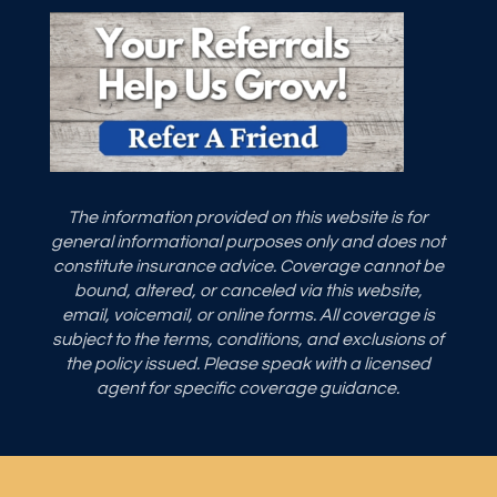
The information provided on this website is for
general informational purposes only and does not
constitute insurance advice. Coverage cannot be
bound, altered, or canceled via this website,
email, voicemail, or online forms. All coverage is
subject to the terms, conditions, and exclusions of
the policy issued. Please speak with a licensed
agent for specific coverage guidance.