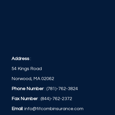
Address
:
54 Kings Road
Norwood, MA 02062
Phone Number
:
(781)-762-3824
Fax Number
: (844)-762-2372
Email
:
info@titcombinsurance.com