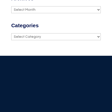
Archives
Categories
Categories