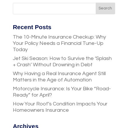
Recent Posts
The 10-Minute Insurance Checkup: Why
Your Policy Needs a Financial Tune-Up
Today
Jet Ski Season: How to Survive the ‘Splash
+ Crash’ Without Drowning in Debt
Why Having a Real Insurance Agent Still
Matters in the Age of Automation
Motorcycle Insurance: Is Your Bike “Road-
Ready” for April?
How Your Roof’s Condition Impacts Your
Homeowners Insurance
Archives