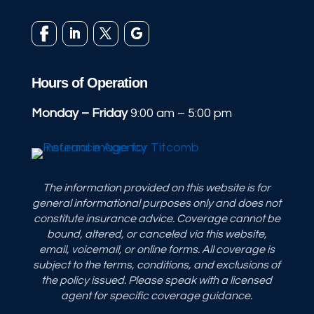
Hours of Operation
Monday – Friday
9:00 am – 5:00 pm
The information provided on this website is for
general informational purposes only and does not
constitute insurance advice. Coverage cannot be
bound, altered, or canceled via this website,
email, voicemail, or online forms. All coverage is
subject to the terms, conditions, and exclusions of
the policy issued. Please speak with a licensed
agent for specific coverage guidance.