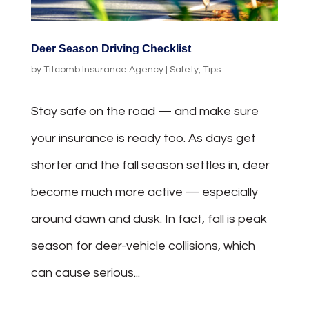
Deer Season Driving Checklist
by
Titcomb Insurance Agency
|
Safety
,
Tips
Stay safe on the road — and make sure
your insurance is ready too. As days get
shorter and the fall season settles in, deer
become much more active — especially
around dawn and dusk. In fact, fall is peak
season for deer-vehicle collisions, which
can cause serious...