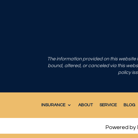
The information provided on this website
bound, altered, or canceled via this websit
policy is
INSURANCE
ABOUT
SERVICE
BLOG
Powered by