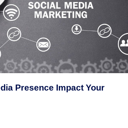
dia Presence Impact Your