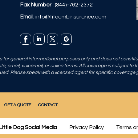
Fax Number
: (844)-762-2372
Email
:
info@titcombinsurance.com
 is for general informational purposes only and does not consti
e, email, voicemail, or online forms. All coverage is subject to 
sued. Please speak with a licensed agent for specific coverage
GET A QUOTE
CONTACT
Little Dog Social Media
Privacy Policy
Terms an