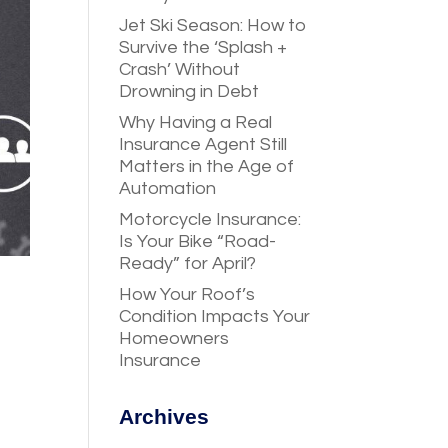
Jet Ski Season: How to
Survive the ‘Splash +
Crash’ Without
Drowning in Debt
Why Having a Real
Insurance Agent Still
Matters in the Age of
Automation
Motorcycle Insurance:
Is Your Bike “Road-
Ready” for April?
How Your Roof’s
Condition Impacts Your
Homeowners
Insurance
Archives