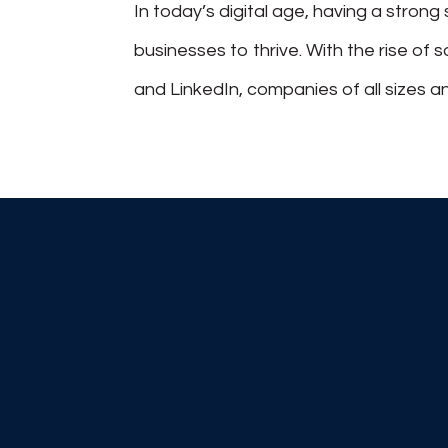
In today’s digital age, having a stron
businesses to thrive. With the rise of 
and LinkedIn, companies of all sizes an