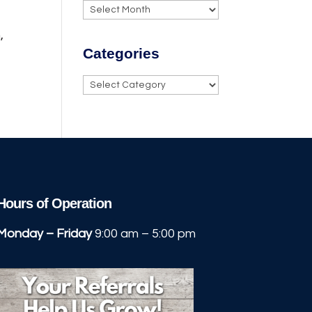
Archives
,
Categories
Categories
Hours of Operation
Monday – Friday
9:00 am – 5:00 pm