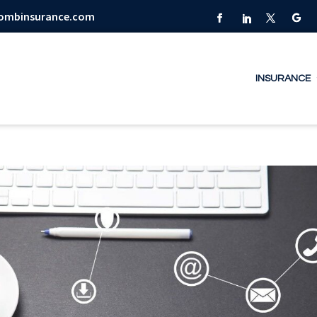
combinsurance.com
INSURANCE