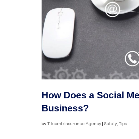
How Does a Social Me
Business?
by
Titcomb Insurance Agency
|
Safety
,
Tips