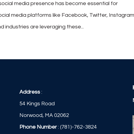
g social media presence has become essential for
social media platforms like Facebook, Twitter, Instagram
d industries are leveraging these...
Address
:
54 Kings Road
Norwood, MA 02062
Phone Number
:
(781)-762-3824