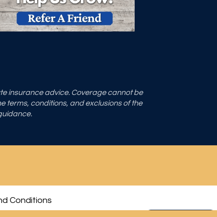
tute insurance advice. Coverage cannot be
the terms, conditions, and exclusions of the
 guidance.
d Conditions