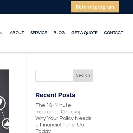
Referral program
ABOUT
SERVICE
BLOG
GET A QUOTE
CONTACT
Recent Posts
The 10-Minute
Insurance Checkup:
Why Your Policy Needs
a Financial Tune-Up
Today