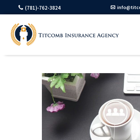
info@tit
(781)-762-3824