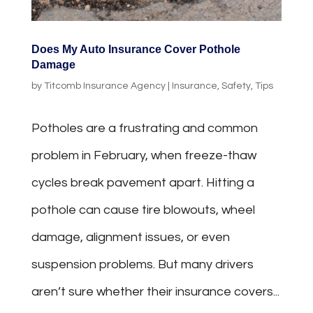
Does My Auto Insurance Cover Pothole
Damage
by
Titcomb Insurance Agency
|
Insurance
,
Safety
,
Tips
Potholes are a frustrating and common
problem in February, when freeze-thaw
cycles break pavement apart. Hitting a
pothole can cause tire blowouts, wheel
damage, alignment issues, or even
suspension problems. But many drivers
aren’t sure whether their insurance covers...