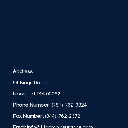
Address
:
54 Kings Road
Norwood, MA 02062
Phone Number
:
(781)-762-3824
Fax Number
: (844)-762-2372
Email
:
info@titcombinsurance.com