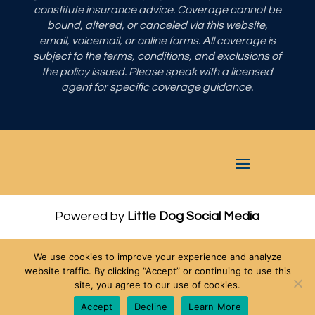
constitute insurance advice. Coverage cannot be
bound, altered, or canceled via this website,
email, voicemail, or online forms. All coverage is
subject to the terms, conditions, and exclusions of
the policy issued. Please speak with a licensed
agent for specific coverage guidance.
Powered by
Little Dog Social Media
Privacy Policy
We use cookies to improve your experience and analyze
Terms and Conditions
website traffic. By clicking “Accept” or continuing to use this
site, you agree to our use of cookies.
Chat with Us
Accept
Decline
Learn More