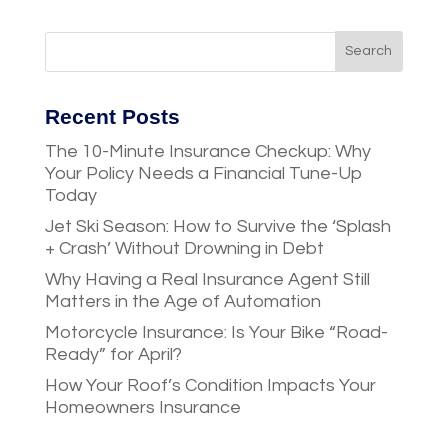
Recent Posts
The 10-Minute Insurance Checkup: Why
Your Policy Needs a Financial Tune-Up
Today
Jet Ski Season: How to Survive the ‘Splash
+ Crash’ Without Drowning in Debt
Why Having a Real Insurance Agent Still
Matters in the Age of Automation
Motorcycle Insurance: Is Your Bike “Road-
Ready” for April?
How Your Roof’s Condition Impacts Your
Homeowners Insurance