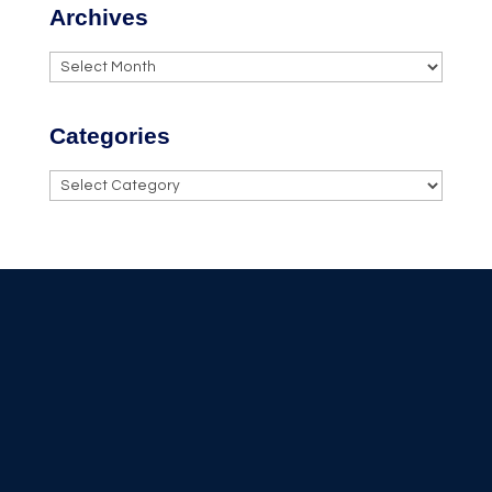
Archives
Archives
Categories
Categories