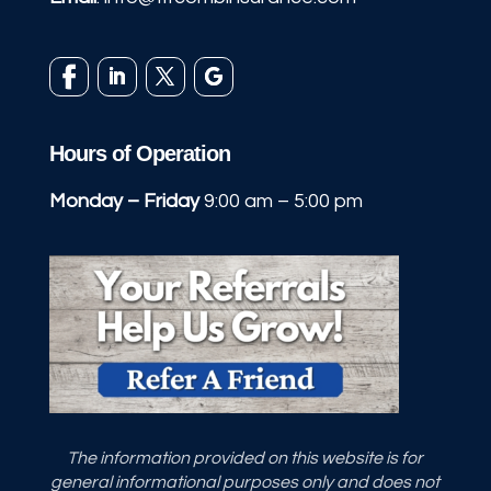
Hours of Operation
Monday – Friday
9:00 am – 5:00 pm
The information provided on this website is for
general informational purposes only and does not