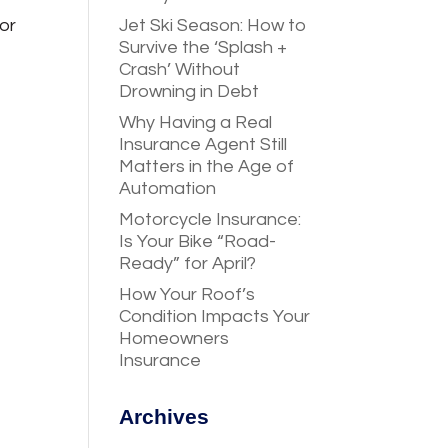
or
Jet Ski Season: How to
Survive the ‘Splash +
Crash’ Without
Drowning in Debt
Why Having a Real
Insurance Agent Still
Matters in the Age of
Automation
Motorcycle Insurance:
Is Your Bike “Road-
Ready” for April?
How Your Roof’s
Condition Impacts Your
Homeowners
Insurance
Archives