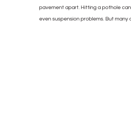
pavement apart. Hitting a pothole can
even suspension problems. But many dri