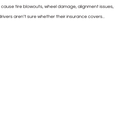
 cause tire blowouts, wheel damage, alignment issues, 
vers aren’t sure whether their insurance covers...