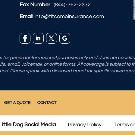
Fax Number
: (844)-762-2372
Email
:
info@titcombinsurance.com
 is for general informational purposes only and does not consti
e, email, voicemail, or online forms. All coverage is subject to 
sued. Please speak with a licensed agent for specific coverage
GET A QUOTE
CONTACT
Little Dog Social Media
Privacy Policy
Terms an