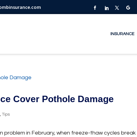
combinsurance.com
INSURANCE
nce Cover Pothole Damage
y
,
Tips
n problem in February, when freeze-thaw cycles break