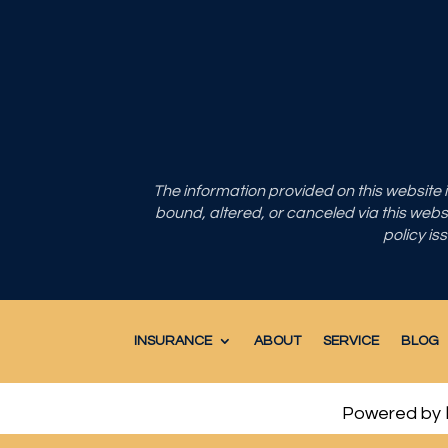
The information provided on this website
bound, altered, or canceled via this websit
policy is
INSURANCE
ABOUT
SERVICE
BLOG
Powered by