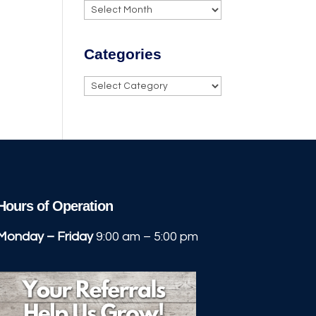
Archives
Categories
Categories
Hours of Operation
Monday – Friday
9:00 am – 5:00 pm