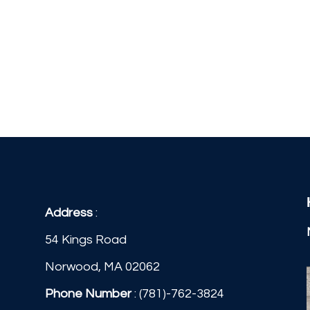
Address
:
54 Kings Road
Norwood, MA 02062
Phone Number
:
(781)-762-3824