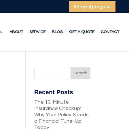
Referral program
ABOUT
SERVICE
BLOG
GET A QUOTE
CONTACT
Recent Posts
The 10-Minute
Insurance Checkup:
Why Your Policy Needs
a Financial Tune-Up
Today