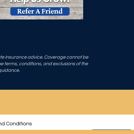
tute insurance advice. Coverage cannot be
the terms, conditions, and exclusions of the
 guidance.
d Conditions