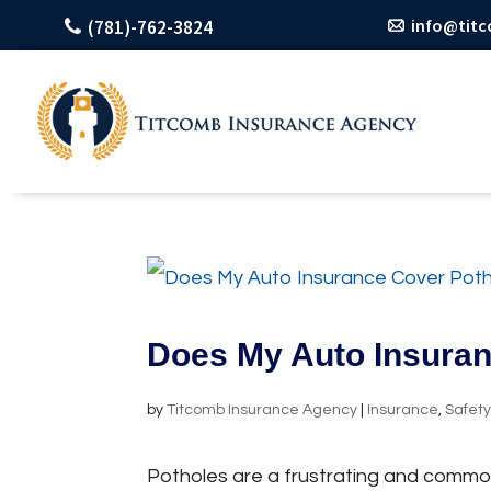
info@tit
(781)-762-3824
Does My Auto Insura
by
Titcomb Insurance Agency
|
Insurance
,
Safet
Potholes are a frustrating and commo