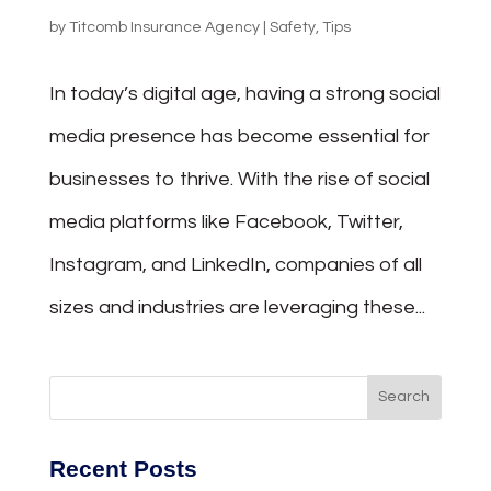
by
Titcomb Insurance Agency
|
Safety
,
Tips
In today’s digital age, having a strong social
media presence has become essential for
businesses to thrive. With the rise of social
media platforms like Facebook, Twitter,
Instagram, and LinkedIn, companies of all
sizes and industries are leveraging these...
Recent Posts