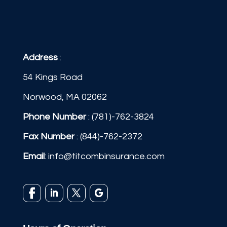
Address
:
54 Kings Road
Norwood, MA 02062
Phone Number
:
(781)-762-3824
Fax Number
: (844)-762-2372
Email
:
info@titcombinsurance.com