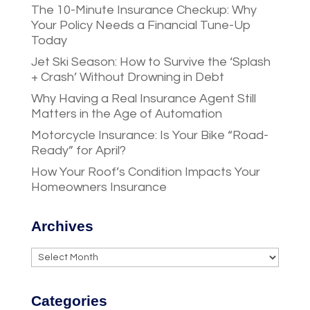
The 10-Minute Insurance Checkup: Why
Your Policy Needs a Financial Tune-Up
Today
Jet Ski Season: How to Survive the ‘Splash
+ Crash’ Without Drowning in Debt
Why Having a Real Insurance Agent Still
Matters in the Age of Automation
Motorcycle Insurance: Is Your Bike “Road-
Ready” for April?
How Your Roof’s Condition Impacts Your
Homeowners Insurance
Archives
Archives
Categories