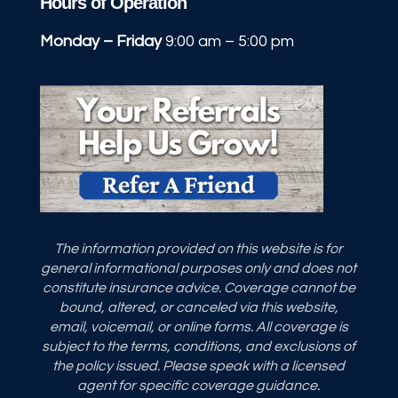
Hours of Operation
Monday – Friday
9:00 am – 5:00 pm
The information provided on this website is for
general informational purposes only and does not
constitute insurance advice. Coverage cannot be
bound, altered, or canceled via this website,
email, voicemail, or online forms. All coverage is
subject to the terms, conditions, and exclusions of
the policy issued. Please speak with a licensed
agent for specific coverage guidance.