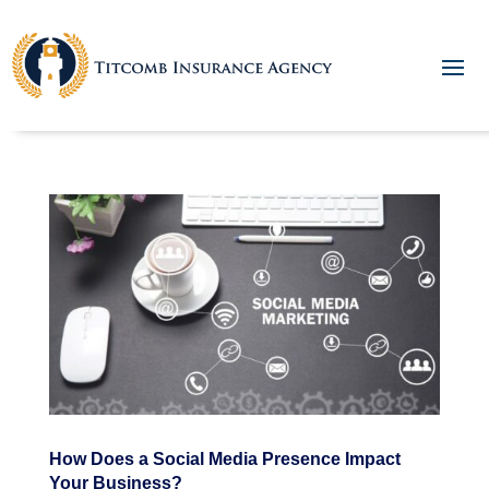
How Does a Social Media Presence Impact
Your Business?