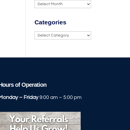
Archives
.
Categories
Categories
Hours of Operation
Monday – Friday
9:00 am – 5:00 pm