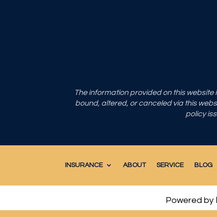
The information provided on this website
bound, altered, or canceled via this websit
policy is
INSURANCE
ABOUT
SERVICE
BLOG
Powered by