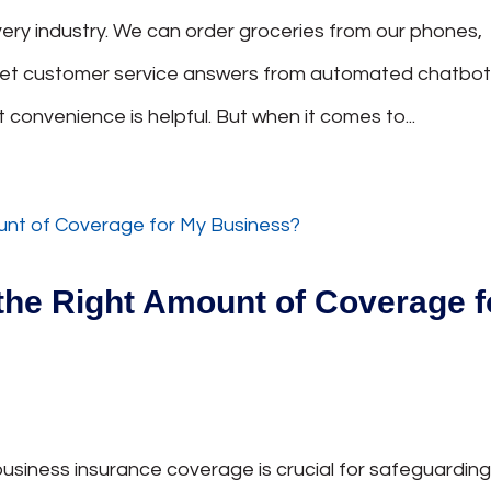
ry industry. We can order groceries from our phones,
get customer service answers from automated chatbo
t convenience is helpful. But when it comes to...
the Right Amount of Coverage f
usiness insurance coverage is crucial for safeguardin