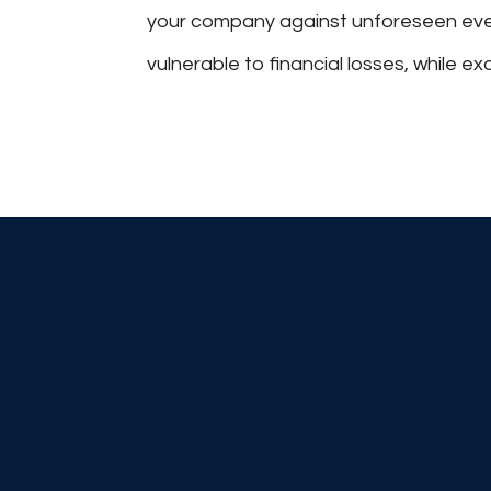
your company against unforeseen even
vulnerable to financial losses, while 