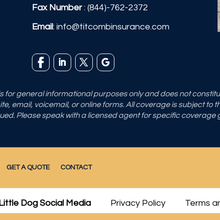
Fax Number
: (844)-762-2372
Email
:
info@titcombinsurance.com
 is for general informational purposes only and does not consti
e, email, voicemail, or online forms. All coverage is subject to 
sued. Please speak with a licensed agent for specific coverage
GET A QUOTE
CONTACT
Little Dog Social Media
Privacy Policy
Terms an