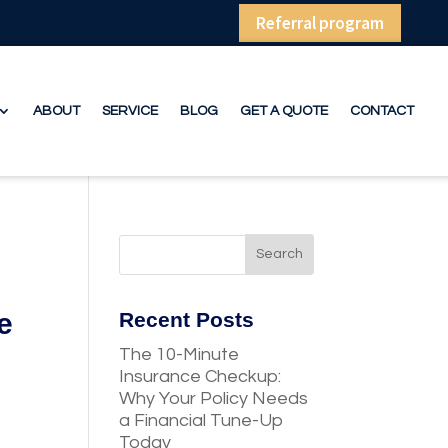
Referral program
ABOUT
SERVICE
BLOG
GET A QUOTE
CONTACT
e
Recent Posts
The 10-Minute
Insurance Checkup:
Why Your Policy Needs
a Financial Tune-Up
Today