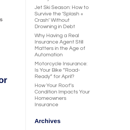
Jet Ski Season: How to
Survive the ‘Splash +
ts
Crash’ Without
Drowning in Debt
Why Having a Real
Insurance Agent Still
Matters in the Age of
Automation
Motorcycle Insurance:
Is Your Bike “Road-
Ready” for April?
or
How Your Roof’s
Condition Impacts Your
Homeowners
Insurance
Archives
g