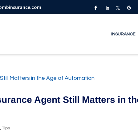
combinsurance.com
INSURANCE
urance Agent Still Matters in th
y
,
Tips