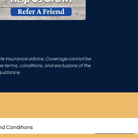
tute insurance advice. Coverage cannot be
the terms, conditions, and exclusions of the
 guidance.
d Conditions