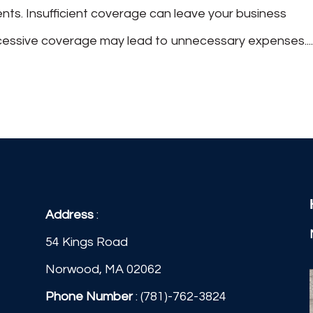
ts. Insufficient coverage can leave your business
excessive coverage may lead to unnecessary expenses...
Address
:
54 Kings Road
Norwood, MA 02062
Phone Number
:
(781)-762-3824