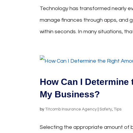
Technology has transformed nearly eve
manage finances through apps, and 
within seconds. In many situations, tha
How Can I Determine 
My Business?
by
Titcomb Insurance Agency
|
Safety
,
Tips
Selecting the appropriate amount of b