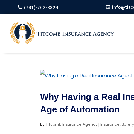
info@tit
(781)-762-3824
Why Having a Real Ins
Age of Automation
by
Titcomb Insurance Agency
|
Insurance
,
Safet