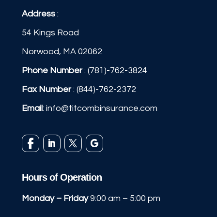
Address
:
54 Kings Road
Norwood, MA 02062
Phone Number
:
(781)-762-3824
Fax Number
: (844)-762-2372
Email
:
info@titcombinsurance.com
Hours of Operation
Monday – Friday
9:00 am – 5:00 pm