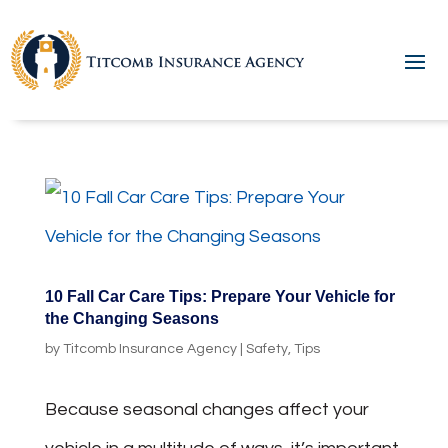
10 Fall Car Care Tips: Prepare Your Vehicle for
the Changing Seasons
by
Titcomb Insurance Agency
|
Safety
,
Tips
Because seasonal changes affect your