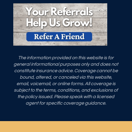
The information provided on this website is for
general informational purposes only and does not
constitute insurance advice. Coverage cannot be
bound, altered, or canceled via this website,
email, voicemail, or online forms. All coverage is
subject to the terms, conditions, and exclusions of
the policy issued. Please speak with a licensed
agent for specific coverage guidance.