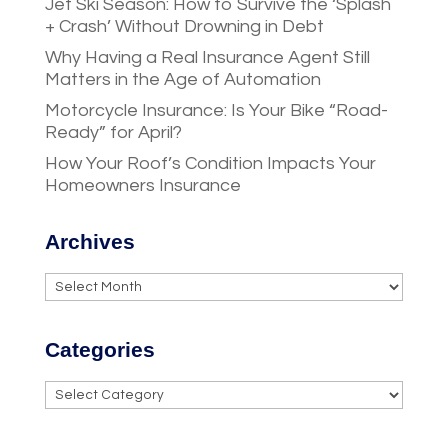
Jet Ski Season: How to Survive the ‘Splash
+ Crash’ Without Drowning in Debt
Why Having a Real Insurance Agent Still
Matters in the Age of Automation
Motorcycle Insurance: Is Your Bike “Road-
Ready” for April?
How Your Roof’s Condition Impacts Your
Homeowners Insurance
Archives
Archives
Categories
Categories