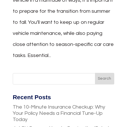
vehicle in a multitude of ways, it’s important
to prepare for the transition from summer
to fall. You’ll want to keep up on regular
vehicle maintenance, while also paying
close attention to season-specific car care
tasks. Essential...
Recent Posts
The 10-Minute Insurance Checkup: Why
Your Policy Needs a Financial Tune-Up
Today