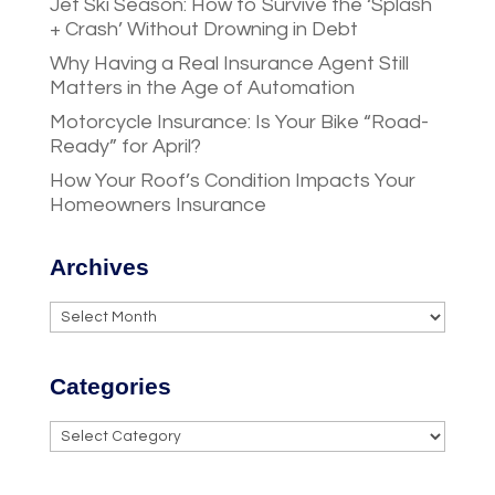
Jet Ski Season: How to Survive the ‘Splash
+ Crash’ Without Drowning in Debt
Why Having a Real Insurance Agent Still
Matters in the Age of Automation
Motorcycle Insurance: Is Your Bike “Road-
Ready” for April?
How Your Roof’s Condition Impacts Your
Homeowners Insurance
Archives
Archives
Categories
Categories