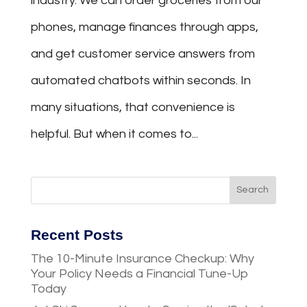
industry. We can order groceries from our
phones, manage finances through apps,
and get customer service answers from
automated chatbots within seconds. In
many situations, that convenience is
helpful. But when it comes to...
Recent Posts
The 10-Minute Insurance Checkup: Why
Your Policy Needs a Financial Tune-Up
Today