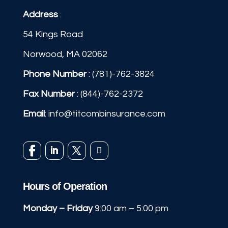
Address
:
54 Kings Road
Norwood, MA 02062
Phone Number
:
(781)-762-3824
Fax Number
: (844)-762-2372
Email
:
info@titcombinsurance.com
Hours of Operation
Monday – Friday
9:00 am – 5:00 pm