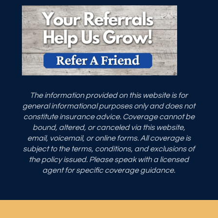
The information provided on this website is for
general informational purposes only and does not
constitute insurance advice. Coverage cannot be
bound, altered, or canceled via this website,
email, voicemail, or online forms. All coverage is
subject to the terms, conditions, and exclusions of
the policy issued. Please speak with a licensed
agent for specific coverage guidance.