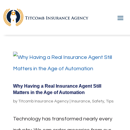
Why Having a Real Insurance Agent Still
Matters in the Age of Automation
by
Titcomb Insurance Agency
|
Insurance
,
Safety
,
Tips
Technology has transformed nearly every