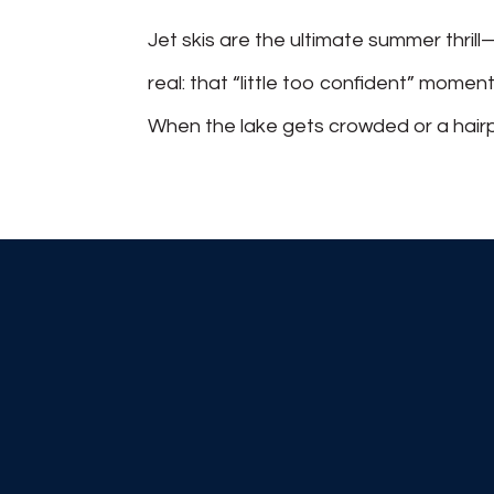
Jet skis are the ultimate summer thrill
real: that “little too confident” momen
When the lake gets crowded or a hairpin