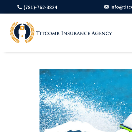
info@tit
(781)-762-3824