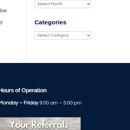
Archives
 be
Categories
y.
Categories
Hours of Operation
Monday – Friday
9:00 am – 5:00 pm