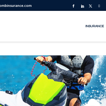
combinsurance.com
INSURANCE