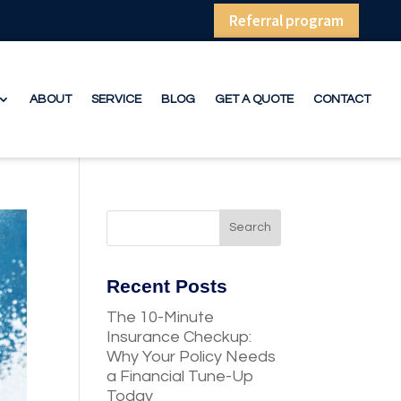
Referral program
ABOUT
SERVICE
BLOG
GET A QUOTE
CONTACT
Recent Posts
The 10-Minute
Insurance Checkup:
Why Your Policy Needs
a Financial Tune-Up
Today