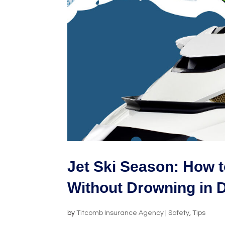
Jet Ski Season: How t
Without Drowning in 
by
Titcomb Insurance Agency
|
Safety
,
Tips