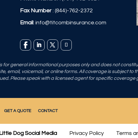
Fax Number
: (844)-762-2372
Email
:
info@titcombinsurance.com
 is for general informational purposes only and does not consti
e, email, voicemail, or online forms. All coverage is subject to 
sued. Please speak with a licensed agent for specific coverage
GET A QUOTE
CONTACT
Little Dog Social Media
Privacy Policy
Terms an