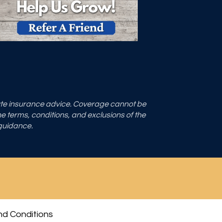
tute insurance advice. Coverage cannot be
the terms, conditions, and exclusions of the
 guidance.
d Conditions