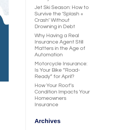
Jet Ski Season: How to
Survive the ‘Splash +
Crash’ Without
Drowning in Debt
Why Having a Real
Insurance Agent Still
Matters in the Age of
Automation
Motorcycle Insurance:
Is Your Bike “Road-
Ready” for April?
How Your Roof’s
Condition Impacts Your
Homeowners
Insurance
Archives