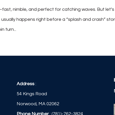
—fast, nimble, and perfect for catching waves. But let’s
t usually happens right before a “splash and crash” stor
 turn...
Address
:
54 Kings Road
Norwood, MA 02062
Phone Number
:
(781)-762-3824