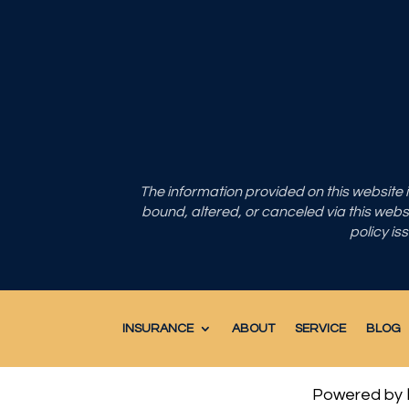
The information provided on this website
bound, altered, or canceled via this websit
policy is
INSURANCE
ABOUT
SERVICE
BLOG
Powered by