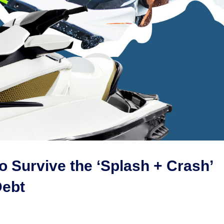
o Survive the ‘Splash + Crash’
Debt