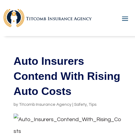
Auto Insurers
Contend With Rising
Auto Costs
by
Titcomb Insurance Agency
|
Safety
,
Tips