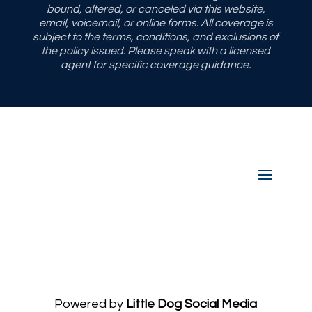
bound, altered, or canceled via this website,
email, voicemail, or online forms. All coverage is
subject to the terms, conditions, and exclusions of
the policy issued. Please speak with a licensed
agent for specific coverage guidance.
Powered by
Little Dog Social Media