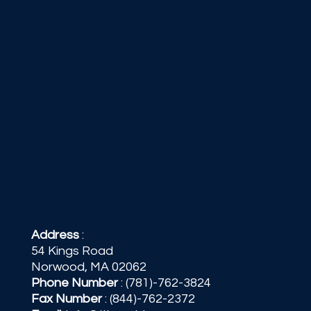
Address
:
54 Kings Road
Norwood, MA 02062
Phone Number
:
(781)-762-3824
Fax Number
: (844)-762-2372