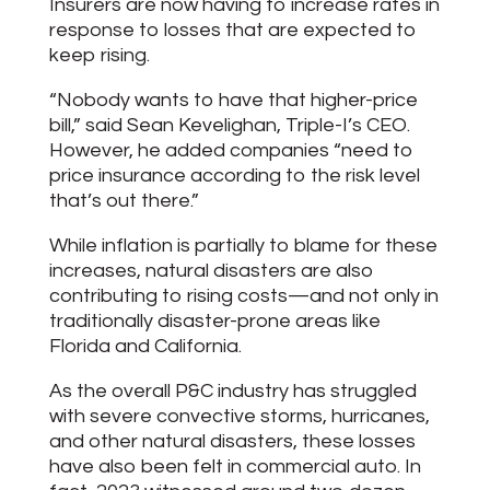
Insurers are now having to increase rates in
response to losses that are expected to
keep rising.
“Nobody wants to have that higher-price
bill,” said Sean Kevelighan, Triple-I’s CEO.
However, he added companies “need to
price insurance according to the risk level
that’s out there.”
While inflation is partially to blame for these
increases, natural disasters are also
contributing to rising costs—and not only in
traditionally disaster-prone areas like
Florida and California.
As the overall P&C industry has struggled
with severe convective storms, hurricanes,
and other natural disasters, these losses
have also been felt in commercial auto. In