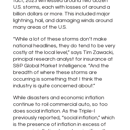
fact, 2023 witnessed around two dozen
U.S. storms, each with losses of around a
billion dollars or more. This included major
lightning, hail, and damaging winds around
many areas of the U.S.
“While a lot of these storms don’t make
national headlines, they do tend to be very
costly at the local level,” says Tim Zawacki,
principal research analyst for insurance at
S&P Global Market Intelligence. “And the
breadth of where these storms are
occurring is something that I think the
industry is quite concerned about.”
While disasters and economic inflation
continue to roil commercial auto, so too
does social inflation. As the Triple-I
previously reported, “social inflation,” which
is the presence of inflation in excess of