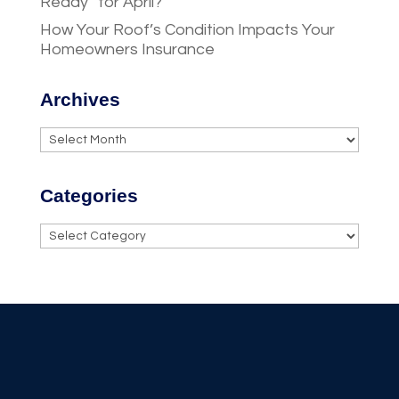
Ready” for April?
How Your Roof’s Condition Impacts Your
Homeowners Insurance
Archives
Archives
Categories
Categories