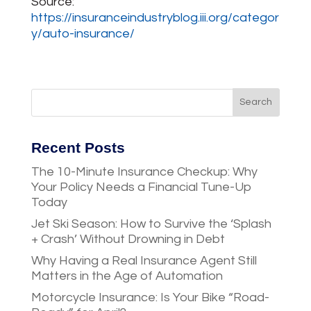
Source:
https://insuranceindustryblog.iii.org/categor
y/auto-insurance/
Recent Posts
The 10-Minute Insurance Checkup: Why
Your Policy Needs a Financial Tune-Up
Today
Jet Ski Season: How to Survive the ‘Splash
+ Crash’ Without Drowning in Debt
Why Having a Real Insurance Agent Still
Matters in the Age of Automation
Motorcycle Insurance: Is Your Bike “Road-