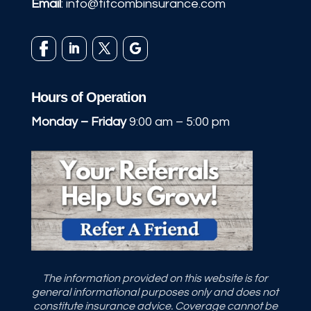
Email
:
info@titcombinsurance.com
Hours of Operation
Monday – Friday
9:00 am – 5:00 pm
The information provided on this website is for
general informational purposes only and does not
constitute insurance advice. Coverage cannot be