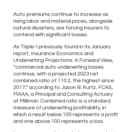
Auto premiums continue to increase as
rising labor and material prices, alongside
natural disasters, are forcing insurers to
contend with significant losses.
As Triple-I previously found in its January
report, Insurance Economics and
Underwriting Projections: A Forward View,
“commercial auto underwriting losses
continue, with a projected 2023 net
combined ratio of 110.2, the highest since
2017,” according to Jason B. Kurtz, FCAS,
MAAA, a Principal and Consulting Actuary
at Milliman. Combined ratio is a standard
measure of underwriting profitability, in
which a result below 100 represents a profit
and one above 100 represents a loss.