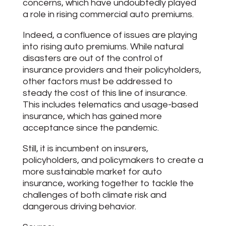
concerns, which have undoubtedly played
a role in rising commercial auto premiums.
Indeed, a confluence of issues are playing
into rising auto premiums. While natural
disasters are out of the control of
insurance providers and their policyholders,
other factors must be addressed to
steady the cost of this line of insurance.
This includes telematics and usage-based
insurance, which has gained more
acceptance since the pandemic.
Still, it is incumbent on insurers,
policyholders, and policymakers to create a
more sustainable market for auto
insurance, working together to tackle the
challenges of both climate risk and
dangerous driving behavior.