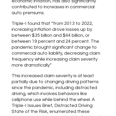
economic inflation, has also significantly
contributed to increases in commercial
auto premiums.
Triple-I found that “from 2013 to 2022,
increasing inflation drove losses up by
between $35 billion and $44 billion, or
between 19 percent and 24 percent. The
pandemic brought significant change to
commercial auto liability, decreasing claim
frequency while increasing claim severity
more dramatically.”
This increased claim severity is at least
partially due to changing driving patterns
since the pandemic, including distracted
driving, which involves behaviors like
cellphone use while behind the wheel. A
Triple-I Issues Brief, Distracted Driving:
State of the Risk, enumerated these