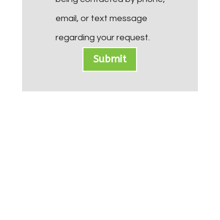
email, or text message
regarding your request.
Submit