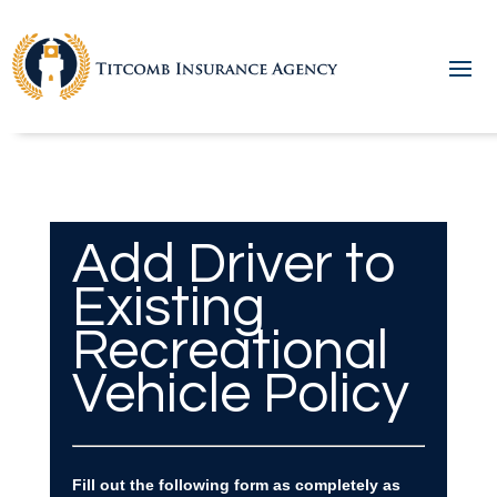
Add Driver to
Existing
Recreational
Vehicle Policy
Fill out the following form as completely as