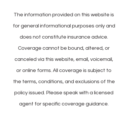
The information provided on this website is
for general informational purposes only and
does not constitute insurance advice.
Coverage cannot be bound, altered, or
canceled via this website, email, voicemail,
or online forms. All coverage is subject to
the terms, conditions, and exclusions of the
policy issued. Please speak with a licensed
agent for specific coverage guidance.