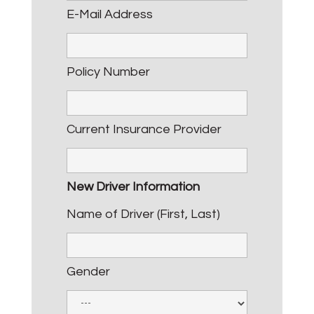
E-Mail Address
Policy Number
Current Insurance Provider
New Driver Information
Name of Driver (First, Last)
Gender