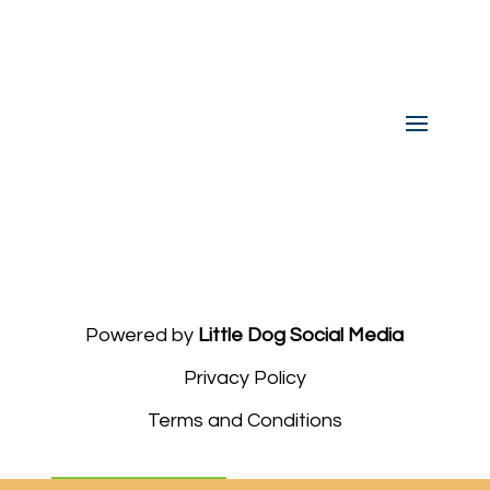
Powered by
Little Dog Social Media
Privacy Policy
Terms and Conditions