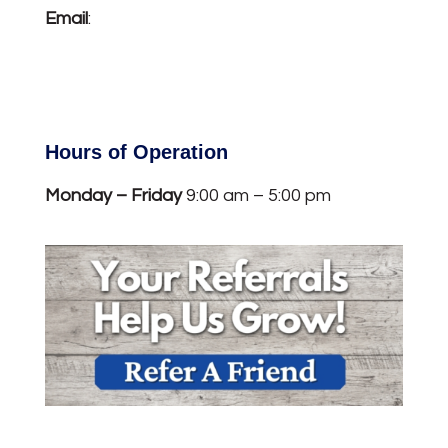
Email
:
info@titcombinsurance.com
Hours of Operation
Monday – Friday
9:00 am – 5:00 pm