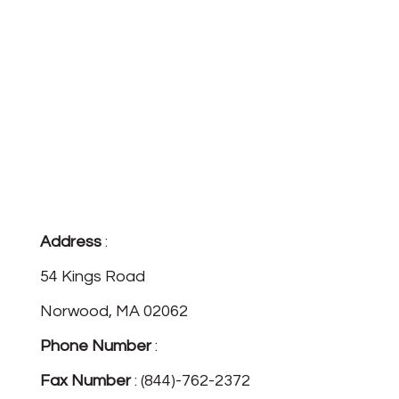
Address
:
54 Kings Road
Norwood, MA 02062
Phone Number
:
(781)-762-3824
Fax Number
: (844)-762-2372