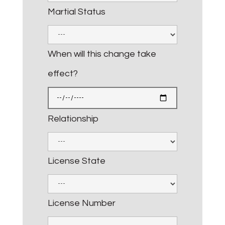
Martial Status
When will this change take
effect?
Relationship
License State
License Number