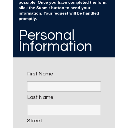
possible. Once you have completed the form,
click the Submit button to send your
information. Your request will be handled
promptly.
Personal
Information
First Name
Last Name
Street