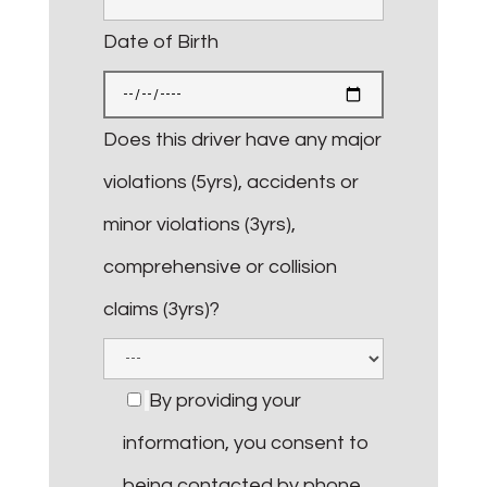
Date of Birth
Does this driver have any major
violations (5yrs), accidents or
minor violations (3yrs),
comprehensive or collision
claims (3yrs)?
By providing your
information, you consent to
being contacted by phone,