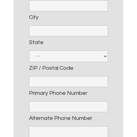
City
State
ZIP / Postal Code
Primary Phone Number
Alternate Phone Number