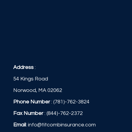
Address
:
54 Kings Road
Norwood, MA 02062
Phone Number
:
(781)-762-3824
Fax Number
: (844)-762-2372
Email
:
info@titcombinsurance.com