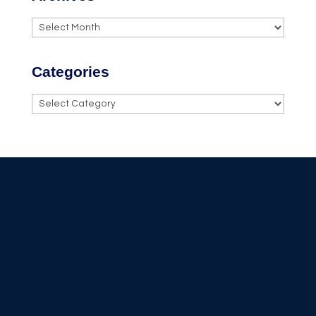
Archives
Categories
Categories