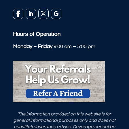
Hours of Operation
Monday – Friday
9:00 am – 5:00 pm
The information provided on this website is for
general informational purposes only and does not
constitute insurance advice. Coverage cannot be