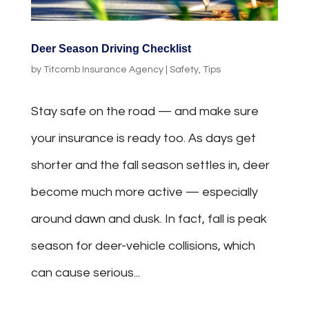
Deer Season Driving Checklist
by
Titcomb Insurance Agency
|
Safety
,
Tips
Stay safe on the road — and make sure
your insurance is ready too. As days get
shorter and the fall season settles in, deer
become much more active — especially
around dawn and dusk. In fact, fall is peak
season for deer-vehicle collisions, which
can cause serious...