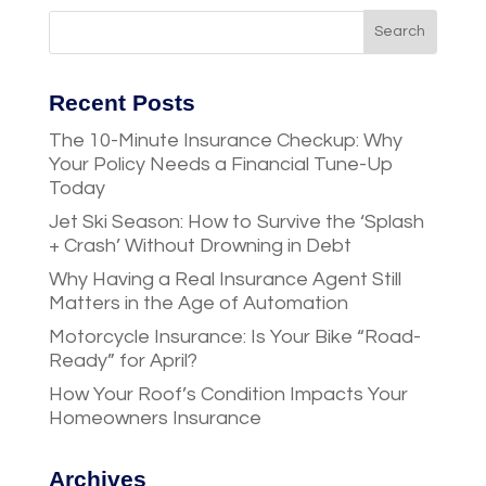
Recent Posts
The 10-Minute Insurance Checkup: Why
Your Policy Needs a Financial Tune-Up
Today
Jet Ski Season: How to Survive the ‘Splash
+ Crash’ Without Drowning in Debt
Why Having a Real Insurance Agent Still
Matters in the Age of Automation
Motorcycle Insurance: Is Your Bike “Road-
Ready” for April?
How Your Roof’s Condition Impacts Your
Homeowners Insurance
Archives